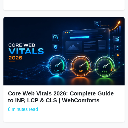
Core Web Vitals 2026: Complete Guide
to INP, LCP & CLS | WebComforts
8 minutes read