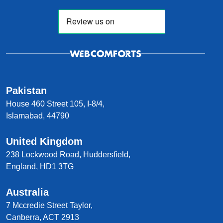
Pakistan
House 460 Street 105, I-8/4,
Islamabad, 44790
United Kingdom
238 Lockwood Road, Huddersfield,
England, HD1 3TG
Australia
7 Mccredie Street Taylor,
Canberra, ACT 2913