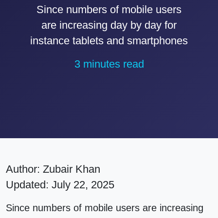
Since numbers of mobile users
are increasing day by day for
instance tablets and smartphones
3 minutes read
Author:
Zubair Khan
Updated: July 22, 2025
Since numbers of mobile users are increasing