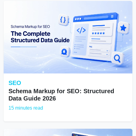
SEO
Schema Markup for SEO: Structured
Data Guide 2026
15 minutes read