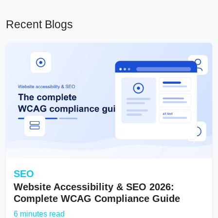
Recent Blogs
SEO
Website Accessibility & SEO 2026:
Complete WCAG Compliance Guide
6 minutes read