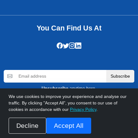
You Can Find Us At
Subscribe
Unsubscribe
anytime here.
We use cookies to improve your experience and analyse our
traffic. By clicking "Accept All", you consent to our use of
cookies in accordance with our
Privacy Policy
.
© 2026 WebComforts. All rights reserved
Privacy Policy
Refund Policy
Terms & Conditions
FAQs
Accessibility
Call us at +92 333 5030930
Decline
Accept All