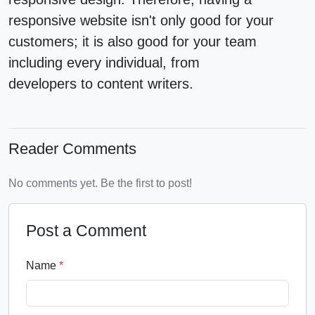
responsive website isn't only good for your
customers; it is also good for your team
including every individual, from
developers to content writers.
Reader Comments
No comments yet. Be the first to post!
Post a Comment
Name
*