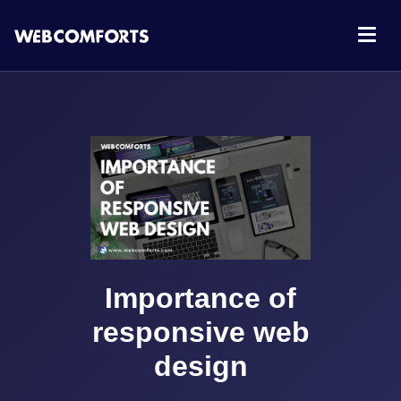
Importance of
responsive web
design