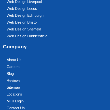
Web Design Liverpool
Web Design Leeds
Web Design Edinburgh
Web Design Bristol
Web Design Sheffield
Web Design Huddersfield
Company
About Us
Careers
Blog
Reviews
Sitemap
Locations
MTill Login
Contact Us