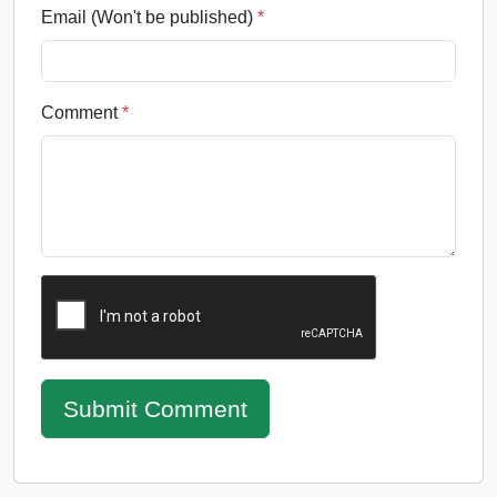
Email (Won't be published)
*
Comment
*
Submit Comment