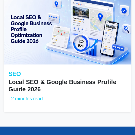
SEO
Local SEO & Google Business Profile
Guide 2026
12 minutes read