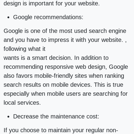
design is important for your website.
Google recommendations:
Google is one of the most used search engine
and you have to impress it with your website. ,
following what it
wants is a smart decision. In addition to
recommending responsive
web design
, Google
also favors mobile-friendly sites when ranking
search results on mobile devices. This is true
especially when mobile users are searching for
local services.
Decrease the maintenance cost:
If you choose to maintain your regular non-