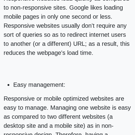
to non-responsive sites. Google likes loading
mobile pages in only one second or less.
Responsive websites usually don't require any
sort of queries so as to redirect internet users
to another (or a different) URL; as a result, this
reduces the webpage's load time.
Easy management:
Responsive or
mobile optimized websites
are
easy to manage. Managing one website is easy
as compared to two different websites (a
desktop site and a mobile site) as in non-
responsive design. Therefore, having a