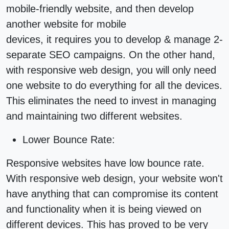
mobile-friendly website, and then develop
another website for mobile
devices, it requires you to develop & manage 2-
separate
SEO
campaigns. On the other hand,
with
responsive web design
, you will only need
one website to do everything for all the devices.
This eliminates the need to invest in managing
and maintaining two
different websites
.
Lower Bounce Rate:
Responsive websites
have low bounce rate.
With responsive
web design
, your website won't
have anything that can compromise its content
and functionality when it is being viewed on
different devices. This has proved to be very