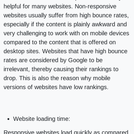
helpful for many websites. Non-responsive
websites usually suffer from high bounce rates,
especially if the content is plainly awkward and
very challenging to work with on mobile devices
compared to the content that is offered on
desktop sites. Websites that have high bounce
rates are considered by Google to be
irrelevant, thereby causing their rankings to
drop. This is also the reason why mobile
versions of websites have low rankings.
Website loading time:
Responsive websites
load quickly as compared