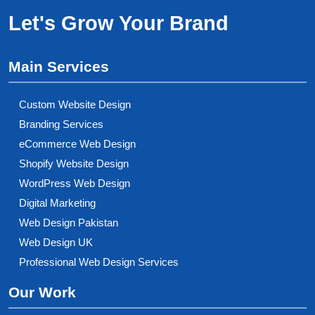
Let's Grow Your Brand
Main Services
Custom Website Design
Branding Services
eCommerce Web Design
Shopify Website Design
WordPress Web Design
Digital Marketing
Web Design Pakistan
Web Design UK
Professional Web Design Services
Our Work