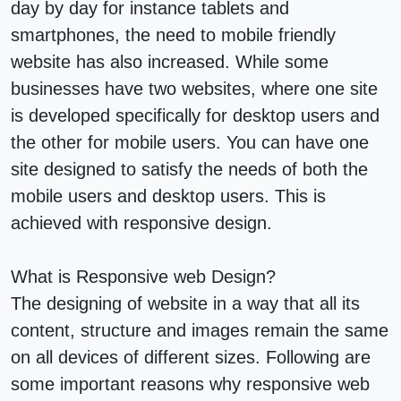
day by day for instance tablets and
smartphones, the need to mobile friendly
website has also increased. While some
businesses have two websites, where one site
is developed specifically for desktop users and
the other for mobile users. You can have one
site designed to satisfy the needs of both the
mobile users and desktop users. This is
achieved with responsive design.
What is Responsive web Design?
The designing of website in a way that all its
content, structure and images remain the same
on all devices of different sizes. Following are
some important reasons why responsive web