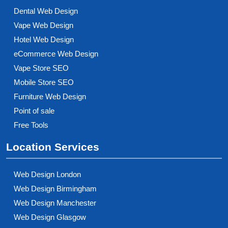
Dental Web Design
Vape Web Design
Hotel Web Design
eCommerce Web Design
Vape Store SEO
Mobile Store SEO
Furniture Web Design
Point of sale
Free Tools
Location Services
Web Design London
Web Design Birmingham
Web Design Manchester
Web Design Glasgow