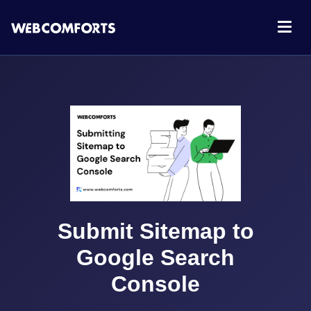
Submit Sitemap to
Google Search
Console