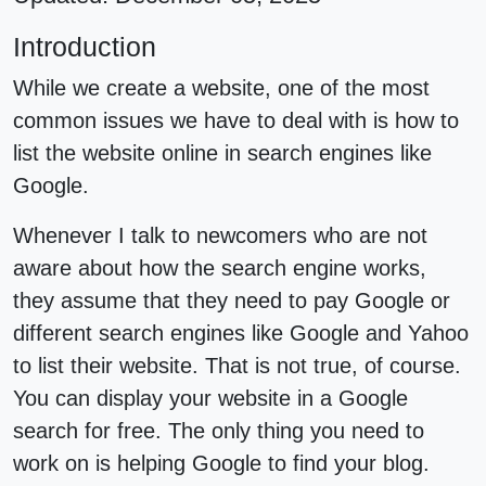
Introduction
While we create a website, one of the most
common issues we have to deal with is how to
list the website online in search engines like
Google.
Whenever I talk to newcomers who are not
aware about how the search engine works,
they assume that they need to pay Google or
different search engines like Google and Yahoo
to list their website. That is not true, of course.
You can display your website in a Google
search for free. The only thing you need to
work on is helping Google to find your blog.