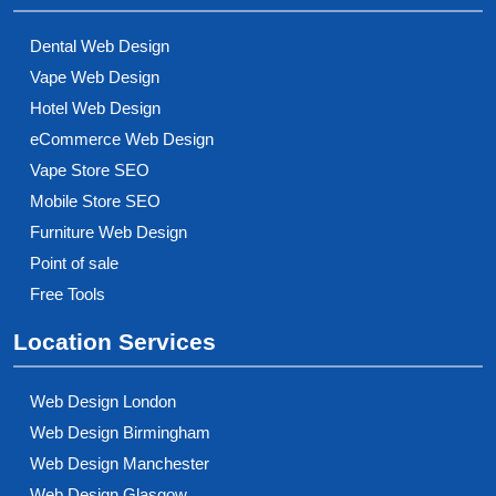
Dental Web Design
Vape Web Design
Hotel Web Design
eCommerce Web Design
Vape Store SEO
Mobile Store SEO
Furniture Web Design
Point of sale
Free Tools
Location Services
Web Design London
Web Design Birmingham
Web Design Manchester
Web Design Glasgow