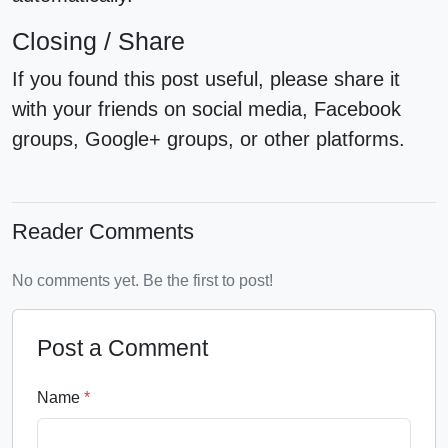
Closing / Share
If you found this post useful, please share it
with your friends on social media, Facebook
groups, Google+ groups, or other platforms.
Reader Comments
No comments yet. Be the first to post!
Post a Comment
Name
*