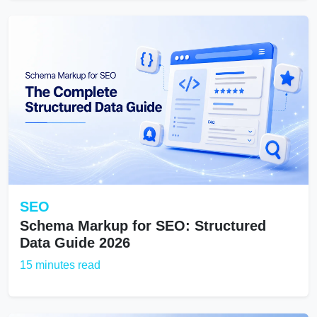
SEO
Schema Markup for SEO: Structured
Data Guide 2026
15 minutes read