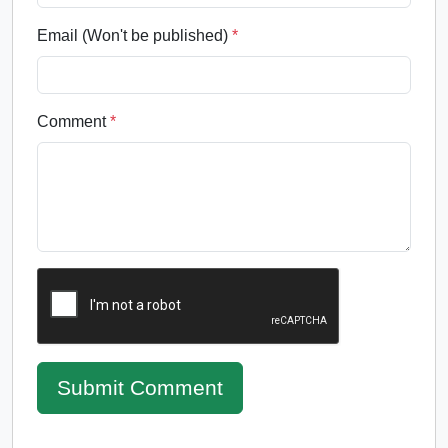
Email (Won't be published)
*
Comment
*
Submit Comment