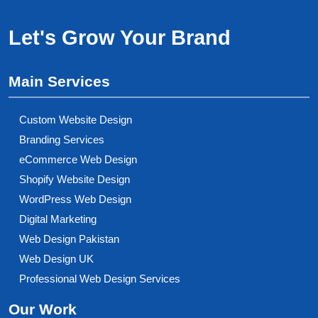
Let's Grow Your Brand
Main Services
Custom Website Design
Branding Services
eCommerce Web Design
Shopify Website Design
WordPress Web Design
Digital Marketing
Web Design Pakistan
Web Design UK
Professional Web Design Services
Our Work