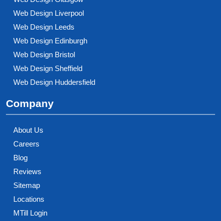
Web Design Liverpool
Web Design Leeds
Web Design Edinburgh
Web Design Bristol
Web Design Sheffield
Web Design Huddersfield
Company
About Us
Careers
Blog
Reviews
Sitemap
Locations
MTill Login