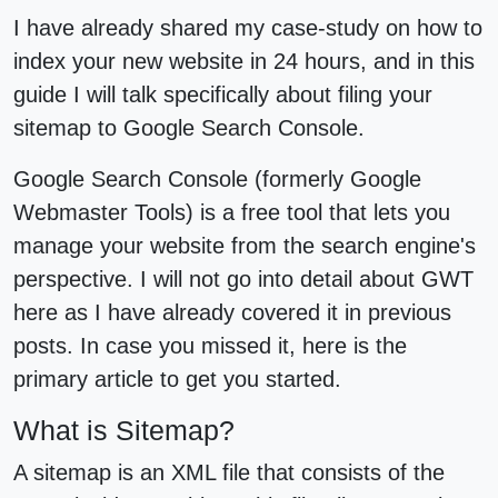
I have already shared my case-study on how to
index your new website in 24 hours, and in this
guide I will talk specifically about filing your
sitemap to Google Search Console.
Google Search Console (formerly Google
Webmaster Tools) is a free tool that lets you
manage your website from the search engine's
perspective. I will not go into detail about GWT
here as I have already covered it in previous
posts. In case you missed it, here is the
primary article to get you started.
What is Sitemap?
A sitemap is an XML file that consists of the