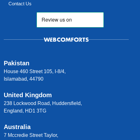
Contact Us
Pakistan
House 460 Street 105, I-8/4,
Islamabad, 44790
United Kingdom
238 Lockwood Road, Huddersfield,
England, HD1 3TG
Australia
7 Mccredie Street Taylor,