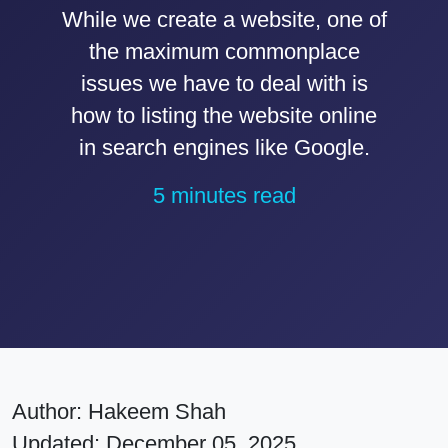
While we create a website, one of
the maximum commonplace
issues we have to deal with is
how to listing the website online
in search engines like Google.
5 minutes read
Author:
Hakeem Shah
Updated: December 05, 2025