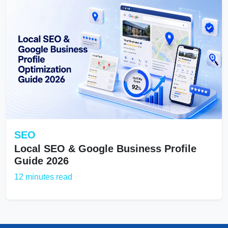
SEO
Local SEO & Google Business Profile
Guide 2026
12 minutes read