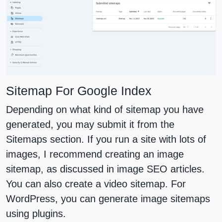
Sitemap For Google Index
Depending on what kind of sitemap you have
generated, you may submit it from the
Sitemaps section. If you run a site with lots of
images, I recommend creating an image
sitemap, as discussed in image SEO articles.
You can also create a video sitemap. For
WordPress, you can generate image sitemaps
using plugins.