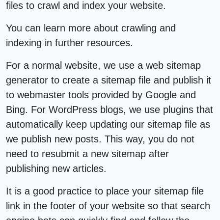
files to crawl and index your website.
You can learn more about crawling and
indexing in further resources.
For a normal website, we use a web sitemap
generator to create a sitemap file and publish it
to webmaster tools provided by Google and
Bing. For WordPress blogs, we use plugins that
automatically keep updating our sitemap file as
we publish new posts. This way, you do not
need to resubmit a new sitemap after
publishing new articles.
It is a good practice to place your sitemap file
link in the footer of your website so that search