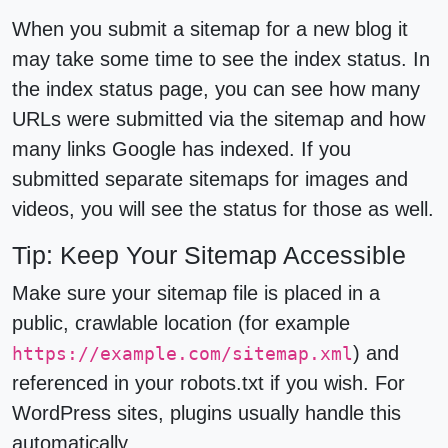
When you submit a sitemap for a new blog it
may take some time to see the index status. In
the index status page, you can see how many
URLs were submitted via the sitemap and how
many links Google has indexed. If you
submitted separate sitemaps for images and
videos, you will see the status for those as well.
Tip: Keep Your Sitemap Accessible
Make sure your sitemap file is placed in a
public, crawlable location (for example
) and
https://example.com/sitemap.xml
referenced in your robots.txt if you wish. For
WordPress sites, plugins usually handle this
automatically.