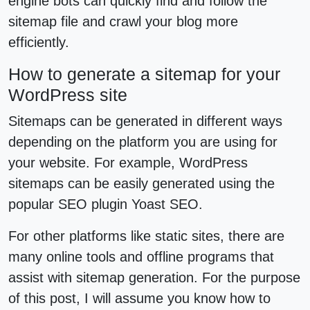
engine bots can quickly find and follow the
sitemap file and crawl your blog more
efficiently.
How to generate a sitemap for your
WordPress site
Sitemaps can be generated in different ways
depending on the platform you are using for
your website. For example, WordPress
sitemaps can be easily generated using the
popular SEO plugin Yoast SEO.
For other platforms like static sites, there are
many online tools and offline programs that
assist with sitemap generation. For the purpose
of this post, I will assume you know how to