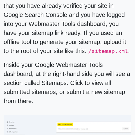
that you have already verified your site in
Google Search Console and you have logged
into your Webmaster Tools dashboard, you
have your sitemap link ready. If you used an
offline tool to generate your sitemap, upload it
to the root of your site like this:
.
/sitemap.xml
Inside your Google Webmaster Tools
dashboard, at the right-hand side you will see a
section called
Sitemaps
. Click to view all
submitted sitemaps, or submit a new sitemap
from there.