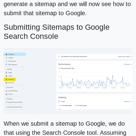
generate a sitemap and we will now see how to
submit that sitemap to Google.
Submitting Sitemaps to Google
Search Console
When we submit a sitemap to Google, we do
that using the Search Console tool. Assuming