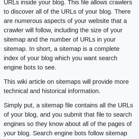
URLs inside your blog. This file allows crawlers
to discover all of the URLs of your blog. There
are numerous aspects of your website that a
crawler will follow, including the size of your
sitemap and the number of URLs in your
sitemap. In short, a sitemap is a complete
index of your blog which you want search
engine bots to see.
This wiki article on sitemaps will provide more
technical and historical information.
Simply put, a sitemap file contains all the URLs
of your blog, and you submit that file to search
engines so they know about all of the pages of
your blog. Search engine bots follow sitemap