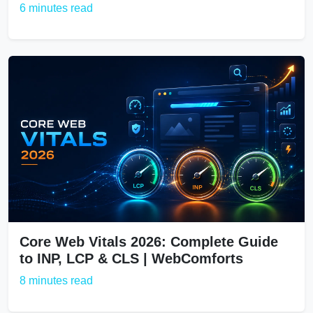
6 minutes read
Core Web Vitals 2026: Complete Guide
to INP, LCP & CLS | WebComforts
8 minutes read