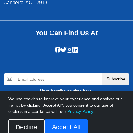
Canberra, ACT 2913
You Can Find Us At
Subscribe
Unsubscribe
anytime here.
We use cookies to improve your experience and analyse our
traffic. By clicking "Accept All", you consent to our use of
© 2026 WebComforts. All rights reserved
cookies in accordance with our
Privacy Policy
.
Privacy Policy
Refund Policy
Terms & Conditions
FAQs
Accessibility
Call us at +92 333 5030930
Decline
Accept All