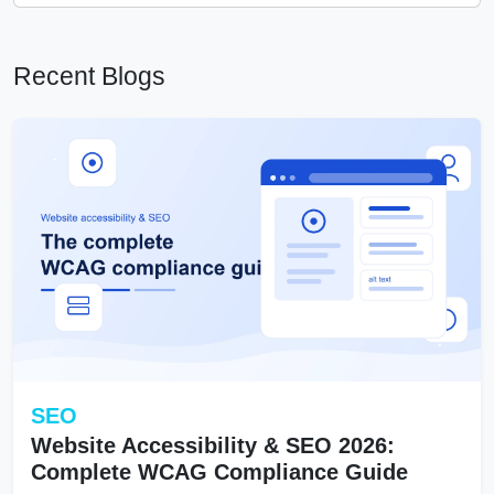
Recent Blogs
SEO
Website Accessibility & SEO 2026:
Complete WCAG Compliance Guide