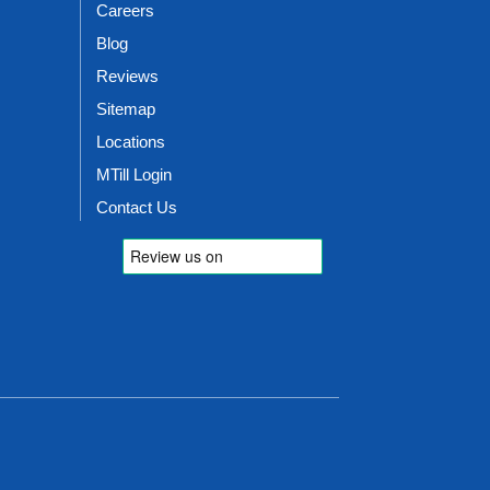
Careers
Blog
Reviews
Sitemap
Locations
MTill Login
Contact Us