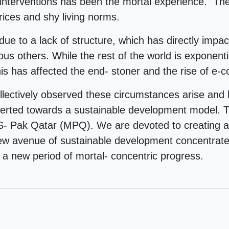
 interventions has been the mortal experience. The
ices and shy living norms.
due to a lack of structure, which has directly impac
us others. While the rest of the world is exponenti
This has affected the end- stoner and the rise of e
tively observed these circumstances arise and h
verted towards a sustainable development model. Th
Pak Qatar (MPQ). We are devoted to creating a n
new avenue of sustainable development concentrate
l a new period of mortal- concentric progress.