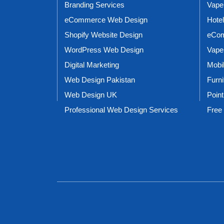
Branding Services
Vape
eCommerce Web Design
Hote
Shopify Website Design
eCom
WordPress Web Design
Vape
Digital Marketing
Mobi
Web Design Pakistan
Furn
Web Design UK
Point
Professional Web Design Services
Free 