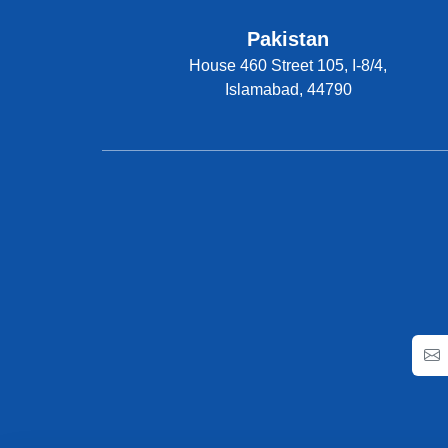
Pakistan
House 460 Street 105, I-8/4,
Islamabad, 44790