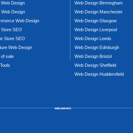
 Web Design
Web Design Birmingham
l Web Design
Web Design Manchester
merce Web Design
Web Design Glasgow
 Store SEO
Web Design Liverpool
le Store SEO
Web Design Leeds
iture Web Design
Web Design Edinburgh
 of sale
Web Design Bristol
Tools
Web Design Sheffield
Web Design Huddersfield