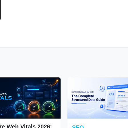
re Web Vitals 2026:
SEO