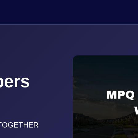
pers
 TOGETHER