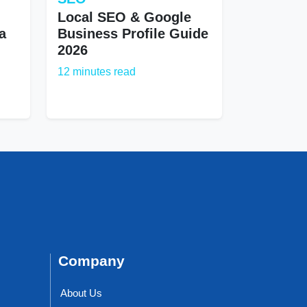
Local SEO & Google
a
Business Profile Guide
2026
12 minutes read
Company
About Us