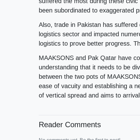
suffered the most during these civic
been subordinated to exaggerated pr
Also, trade in Pakistan has suffered 
logistics sector and impacted numero
logistics to prove better progress. 
MAAKSONS and Pak Qatar have collec
understanding that it needs to be di
between the two pots of MAAKSONS- 
ease of vacuity and establishing a 
of vertical spread and aims to arriva
Reader Comments