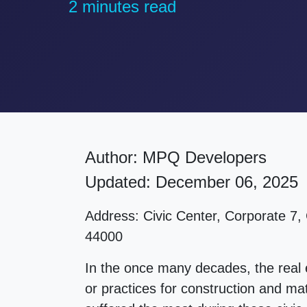
2 minutes read
Author:
MPQ Developers
Updated: December 06, 2025
Address:
Civic Center, Corporate 7,
44000
In the once many decades, the real
or practices for construction and mat