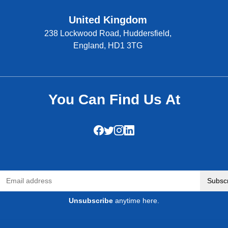
United Kingdom
238 Lockwood Road, Huddersfield,
England, HD1 3TG
You Can Find Us At
Subsc
Unsubscribe
anytime here.