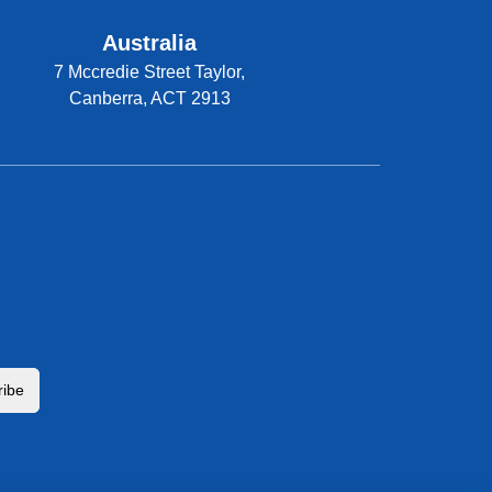
Australia
7 Mccredie Street Taylor,
Canberra, ACT 2913
ribe