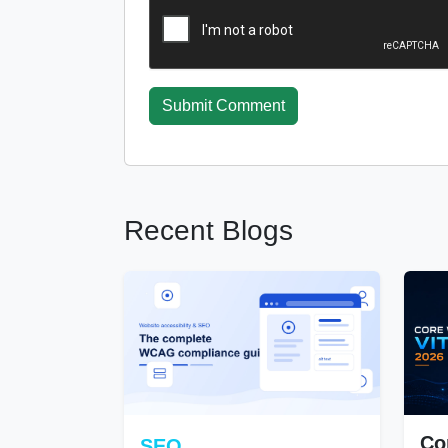
Submit Comment
Recent Blogs
Co
SEO