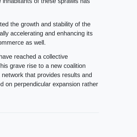
 inhabitants of these sprawls has
ted the growth and stability of the
ally accelerating and enhancing its
-commerce as well.
ave reached a collective
is grave rise to a new coalition
etwork that provides results and
d on perpendicular expansion rather