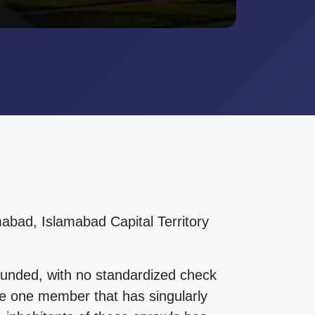
abad, Islamabad Capital Territory
ounded, with no standardized check
 The one member that has singularly