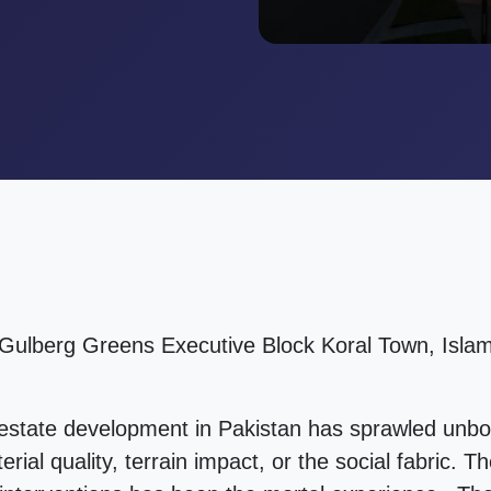
 Gulberg Greens Executive Block Koral Town, Islam
 estate development in Pakistan has sprawled unb
erial quality, terrain impact, or the social fabric.