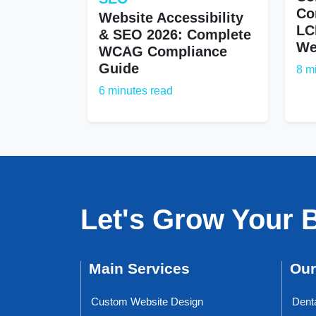
Co
Website Accessibility
LC
& SEO 2026: Complete
We
WCAG Compliance
Guide
8 m
6 minutes read
Let's Grow Your 
Main Services
Our
Custom Website Design
Dent