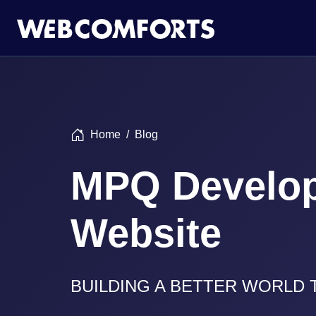
Home
Blog
MPQ Develo
Website
BUILDING A BETTER WORLD