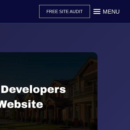
MENU
FREE SITE AUDIT