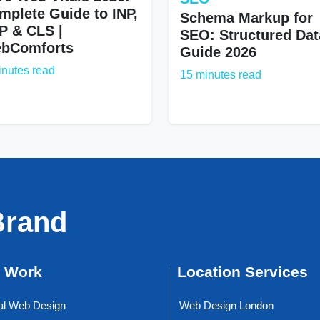
mplete Guide to INP,
Schema Markup for
P & CLS |
SEO: Structured Dat
bComforts
Guide 2026
inutes read
15 minutes read
Brand
 Work
Location Services
al Web Design
Web Design London