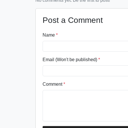
No comments yet. Be the first to post!
Post a Comment
Name
*
Email (Won't be published)
*
Comment
*