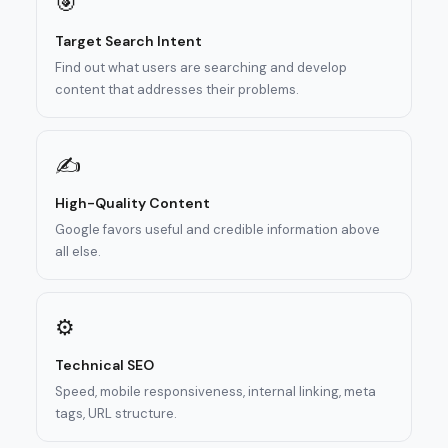
🎯
Target Search Intent
Find out what users are searching and develop
content that addresses their problems.
✍️
High-Quality Content
Google favors useful and credible information above
all else.
⚙️
Technical SEO
Speed, mobile responsiveness, internal linking, meta
tags, URL structure.