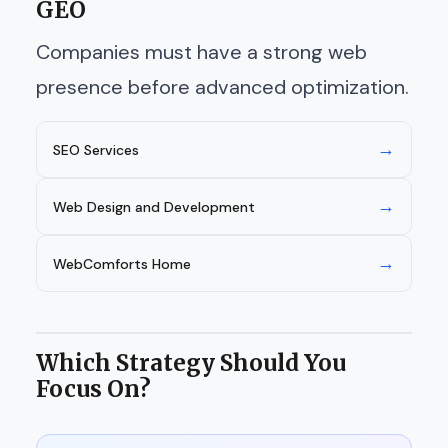
GEO
Companies must have a strong web
presence before advanced optimization.
→
SEO Services
→
Web Design and Development
→
WebComforts Home
Which Strategy Should You
Focus On?