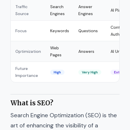
Traffic
Search
Answer
AI Platfor
Source
Engines
Engines
Context 
Focus
Keywords
Questions
Authority
Web
Optimization
Answers
AI Unders
Pages
Future
High
Very High
Extremel
Importance
What is SEO?
Search Engine Optimization (SEO) is the
art of enhancing the visibility of a