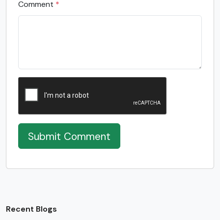
Comment
*
Submit Comment
Recent Blogs