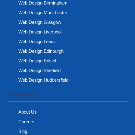
Web Design Birmingham
Web Design Manchester
Web Design Glasgow
Web Design Liverpool
Web Design Leeds
Web Design Edinburgh
Web Design Bristol
Web Design Sheffield
Web Design Huddersfield
Company
About Us
Careers
Blog