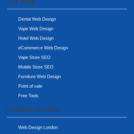
Our Work
Dental Web Design
Vape Web Design
Hotel Web Design
eCommerce Web Design
Vape Store SEO
Mobile Store SEO
Furniture Web Design
Point of sale
Free Tools
Location Services
Web Design London