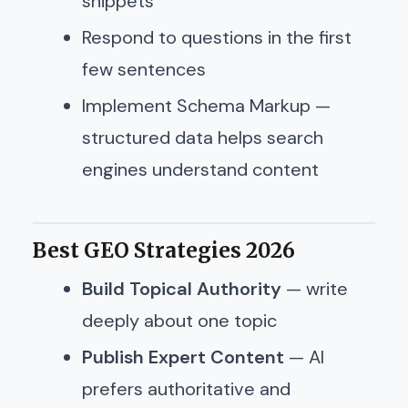
snippets
Respond to questions in the first
few sentences
Implement Schema Markup —
structured data helps search
engines understand content
Best GEO Strategies 2026
Build Topical Authority
— write
deeply about one topic
Publish Expert Content
— AI
prefers authoritative and