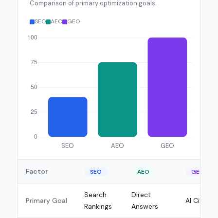
Comparison of primary optimization goals.
SEO
AEO
GEO
Factor
SEO
AEO
GEO
Search
Direct
Primary Goal
AI Citatio
Rankings
Answers