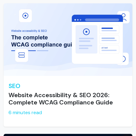
SEO
Website Accessibility & SEO 2026:
Complete WCAG Compliance Guide
6 minutes read