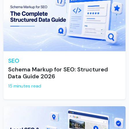
SEO
Schema Markup for SEO: Structured
Data Guide 2026
15 minutes read