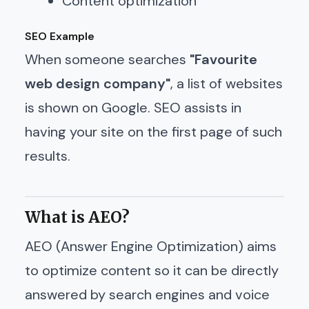
Content optimization
SEO Example
When someone searches
"Favourite
web design company"
, a list of websites
is shown on Google. SEO assists in
having your site on the first page of such
results.
What is AEO?
AEO (Answer Engine Optimization) aims
to optimize content so it can be directly
answered by search engines and voice