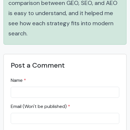
comparison between GEO, SEO, and AEO
is easy to understand, and it helped me
see how each strategy fits into modern
search.
Post a Comment
Name
*
Email (Won't be published)
*