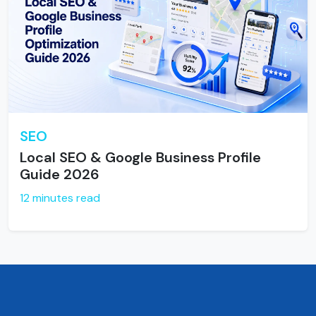
SEO
Local SEO & Google Business Profile
Guide 2026
12 minutes read