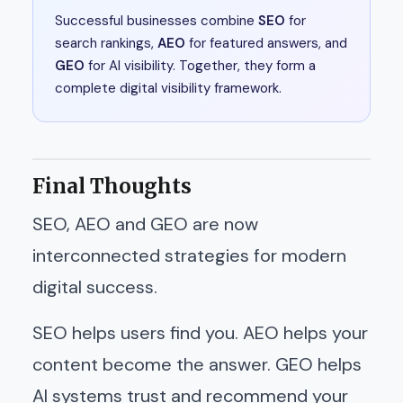
Successful businesses combine
SEO
for
search rankings,
AEO
for featured answers, and
GEO
for AI visibility. Together, they form a
complete digital visibility framework.
Final Thoughts
SEO, AEO and GEO are now
interconnected strategies for modern
digital success.
SEO helps users find you. AEO helps your
content become the answer. GEO helps
AI systems trust and recommend your