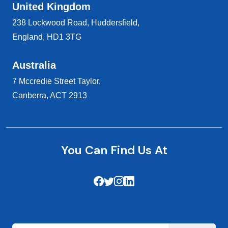
United Kingdom
238 Lockwood Road, Huddersfield,
England, HD1 3TG
Australia
7 Mccredie Street Taylor,
Canberra, ACT 2913
You Can Find Us At