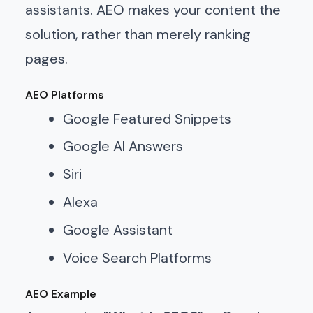
assistants. AEO makes your content the
solution, rather than merely ranking
pages.
AEO Platforms
Google Featured Snippets
Google AI Answers
Siri
Alexa
Google Assistant
Voice Search Platforms
AEO Example