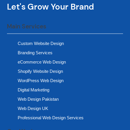
Let's Grow Your Brand
Main Services
Custom Website Design
Branding Services
eCommerce Web Design
Shopify Website Design
WordPress Web Design
Digital Marketing
Web Design Pakistan
Web Design UK
Professional Web Design Services