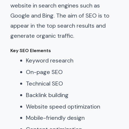
website in search engines such as
Google and Bing. The aim of SEO is to
appear in the top search results and
generate organic traffic.
Key SEO Elements
Keyword research
On-page SEO
Technical SEO
Backlink building
Website speed optimization
Mobile-friendly design