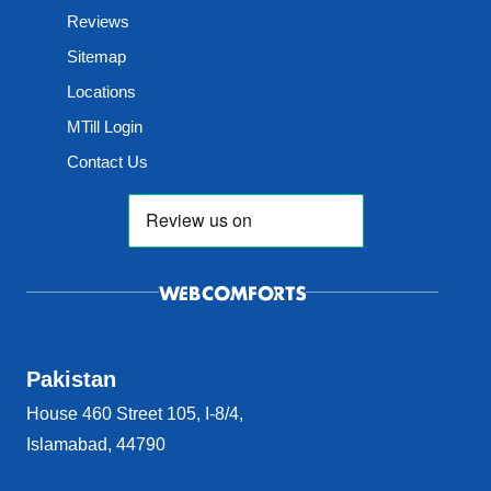
Reviews
Sitemap
Locations
MTill Login
Contact Us
Pakistan
House 460 Street 105, I-8/4,
Islamabad, 44790