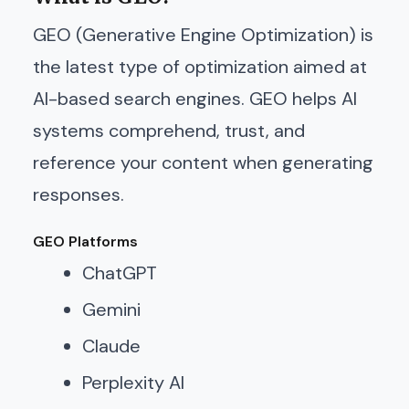
GEO (Generative Engine Optimization) is
the latest type of optimization aimed at
AI-based search engines. GEO helps AI
systems comprehend, trust, and
reference your content when generating
responses.
GEO Platforms
ChatGPT
Gemini
Claude
Perplexity AI