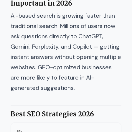
Important in 2026
AI-based search is growing faster than
traditional search. Millions of users now
ask questions directly to ChatGPT,
Gemini, Perplexity, and Copilot — getting
instant answers without opening multiple
websites. GEO-optimized businesses
are more likely to feature in AI-
generated suggestions.
Best SEO Strategies 2026