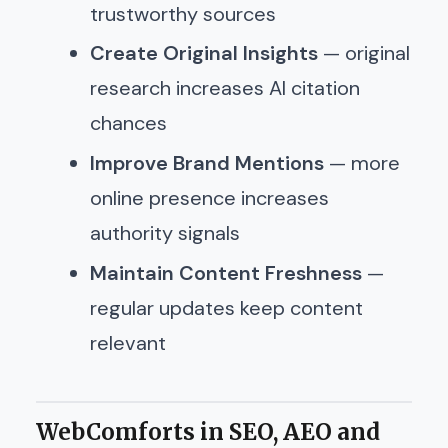
trustworthy sources
Create Original Insights
— original
research increases AI citation
chances
Improve Brand Mentions
— more
online presence increases
authority signals
Maintain Content Freshness
—
regular updates keep content
relevant
WebComforts in SEO, AEO and