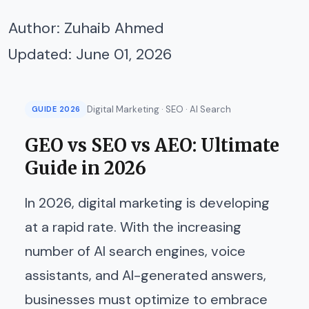
Author:
Zuhaib Ahmed
Updated: June 01, 2026
Digital Marketing · SEO · AI Search
GUIDE 2026
GEO vs SEO vs AEO: Ultimate
Guide in 2026
In 2026, digital marketing is developing
at a rapid rate. With the increasing
number of AI search engines, voice
assistants, and AI-generated answers,
businesses must optimize to embrace