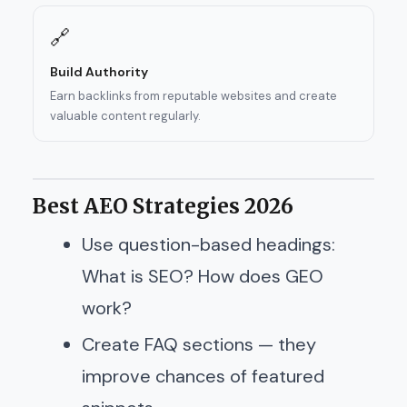
🔗
Build Authority
Earn backlinks from reputable websites and create
valuable content regularly.
Best AEO Strategies 2026
Use question-based headings:
What is SEO? How does GEO
work?
Create FAQ sections — they
improve chances of featured