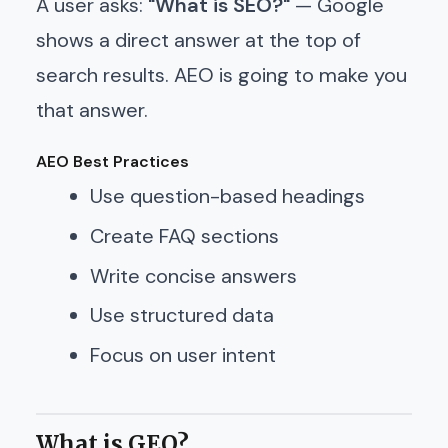
A user asks:
"What is SEO?"
— Google
shows a direct answer at the top of
search results. AEO is going to make you
that answer.
AEO Best Practices
Use question-based headings
Create FAQ sections
Write concise answers
Use structured data
Focus on user intent
What is GEO?