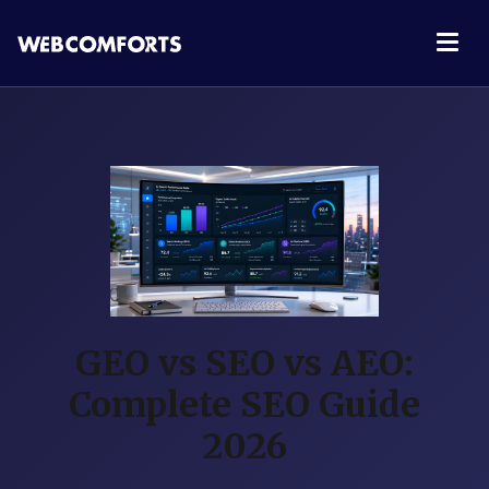
GEO vs SEO vs AEO:
Complete SEO Guide
2026