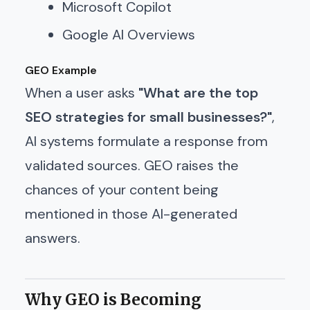
Microsoft Copilot
Google AI Overviews
GEO Example
When a user asks
"What are the top
SEO strategies for small businesses?"
,
AI systems formulate a response from
validated sources. GEO raises the
chances of your content being
mentioned in those AI-generated
answers.
Why GEO is Becoming