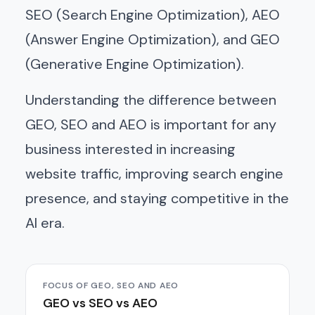
SEO (Search Engine Optimization), AEO
(Answer Engine Optimization), and GEO
(Generative Engine Optimization).
Understanding the difference between
GEO, SEO and AEO is important for any
business interested in increasing
website traffic, improving search engine
presence, and staying competitive in the
AI era.
FOCUS OF GEO, SEO AND AEO
GEO vs SEO vs AEO