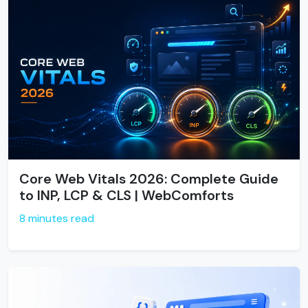
Core Web Vitals 2026: Complete Guide
to INP, LCP & CLS | WebComforts
8 minutes read