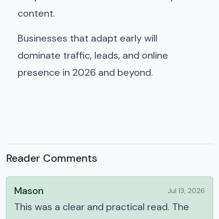
content.
Businesses that adapt early will
dominate traffic, leads, and online
presence in 2026 and beyond.
Reader Comments
Mason
Jul 13, 2026
This was a clear and practical read. The