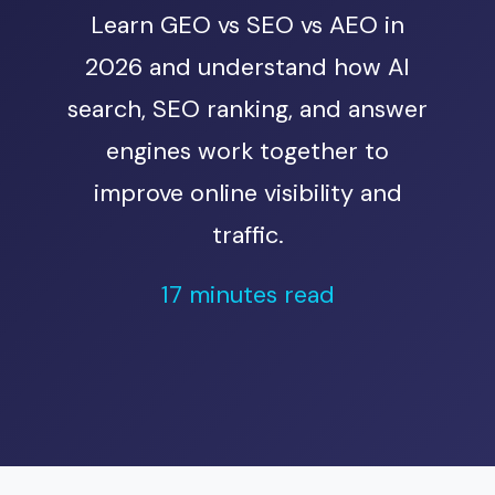
Learn GEO vs SEO vs AEO in
2026 and understand how AI
search, SEO ranking, and answer
engines work together to
improve online visibility and
traffic.
17 minutes read