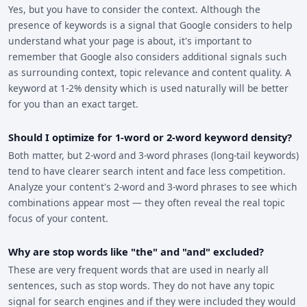
Yes, but you have to consider the context. Although the
presence of keywords is a signal that Google considers to help
understand what your page is about, it's important to
remember that Google also considers additional signals such
as surrounding context, topic relevance and content quality. A
keyword at 1-2% density which is used naturally will be better
for you than an exact target.
Should I optimize for 1-word or 2-word keyword density?
Both matter, but 2-word and 3-word phrases (long-tail keywords)
tend to have clearer search intent and face less competition.
Analyze your content's 2-word and 3-word phrases to see which
combinations appear most — they often reveal the real topic
focus of your content.
Why are stop words like "the" and "and" excluded?
These are very frequent words that are used in nearly all
sentences, such as stop words. They do not have any topic
signal for search engines and if they were included they would