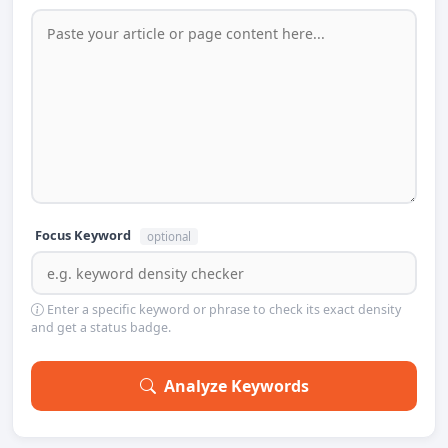
Focus Keyword
optional
Enter a specific keyword or phrase to check its exact density
and get a status badge.
Analyze Keywords