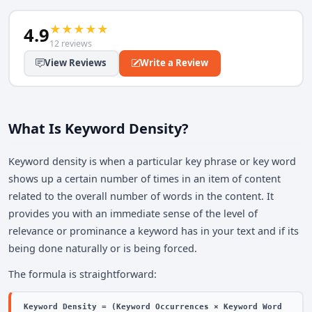
★
★
★
★
★
4.9
12 reviews
View Reviews
Write a Review
What Is Keyword Density?
Keyword density is when a particular key phrase or key word
shows up a certain number of times in an item of content
related to the overall number of words in the content. It
provides you with an immediate sense of the level of
relevance or prominance a keyword has in your text and if its
being done naturally or is being forced.
The formula is straightforward:
Keyword Density = (Keyword Occurrences × Keyword Word