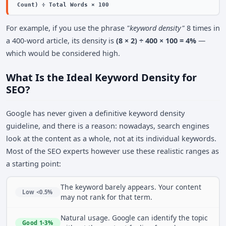
Count) ÷ Total Words × 100
For example, if you use the phrase
"keyword density"
8 times in
a 400-word article, its density is
(8 × 2) ÷ 400 × 100 = 4%
—
which would be considered high.
What Is the Ideal Keyword Density for
SEO?
Google has never given a definitive keyword density
guideline, and there is a reason: nowadays, search engines
look at the content as a whole, not at its individual keywords.
Most of the SEO experts however use these realistic ranges as
a starting point:
The keyword barely appears. Your content
Low <0.5%
may not rank for that term.
Natural usage. Google can identify the topic
Good 1-3%