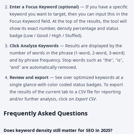
Enter a Focus Keyword (optional)
— If you have a specific
keyword you want to target, then you can input this in the
Focus Keyword field. At the top of the results, the tool will
show its exact number, density percentage and status
badge (Low / Good / High / Stuffed).
Click Analyze Keywords
— Results are displayed by the
number of words in the phrase (1-word, 2-word, 3-word)
and by phrase frequency. Stop words such as "the", "is",
"and" are automatically removed.
Review and export
— See over optimized keywords at a
single glance with color coded status badges. To export
the results of the current tab to a CSV file for reporting
and/or further analysis, click on
Export CSV
.
Frequently Asked Questions
Does keyword density still matter for SEO in 2025?