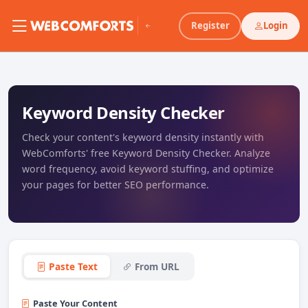
Register
Login
Keyword Density Checker
Check your content's keyword density instantly with
WebComforts' free Keyword Density Checker. Analyze
word frequency, avoid keyword stuffing, and optimize
your pages for better SEO performance.
Paste Text
From URL
Paste Your Content