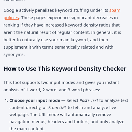
Google actively penalizes keyword stuffing under its
spam
policies
. These pages experience significant decreases in
ranking if they have increased keyword density ratios that
aren't the natural result of regular content. In general, it is
better to naturally use your main keyword, and then
supplement it with terms semantically related and with
synonyms.
How to Use This Keyword Density Checker
This tool supports two input modes and gives you instant
analysis of 1-word, 2-word, and 3-word phrases:
Choose your input mode
— Select
Paste Text
to analyze text
content directly, or
From URL
to fetch and analyze live
webpage. The URL mode will automatically remove
navigation menus, headers and footers, and only analyze
the main content.