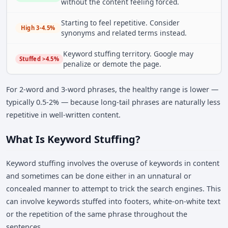
without the content feeling forced.
Starting to feel repetitive. Consider
High 3-4.5%
synonyms and related terms instead.
Keyword stuffing territory. Google may
Stuffed >4.5%
penalize or demote the page.
For 2-word and 3-word phrases, the healthy range is lower —
typically 0.5-2% — because long-tail phrases are naturally less
repetitive in well-written content.
What Is Keyword Stuffing?
Keyword stuffing involves the overuse of keywords in content
and sometimes can be done either in an unnatural or
concealed manner to attempt to trick the search engines. This
can involve keywords stuffed into footers, white-on-white text
or the repetition of the same phrase throughout the
sentences.