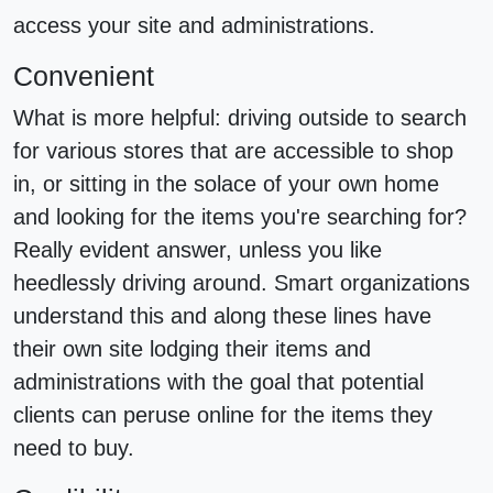
access your site and administrations.
Convenient
What is more helpful: driving outside to search
for various stores that are accessible to shop
in, or sitting in the solace of your own home
and looking for the items you're searching for?
Really evident answer, unless you like
heedlessly driving around. Smart organizations
understand this and along these lines have
their own site lodging their items and
administrations with the goal that potential
clients can peruse online for the items they
need to buy.