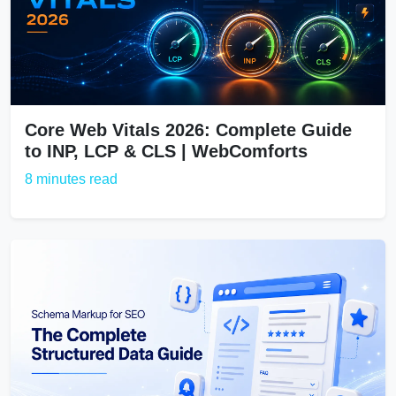
Core Web Vitals 2026: Complete Guide
to INP, LCP & CLS | WebComforts
8 minutes read