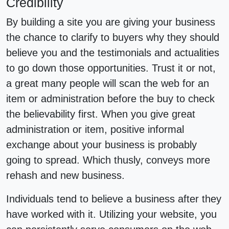
Credibility
By building a site you are giving your business
the chance to clarify to buyers why they should
believe you and the testimonials and actualities
to go down those opportunities. Trust it or not,
a great many people will scan the web for an
item or administration before the buy to check
the believability first. When you give great
administration or item, positive informal
exchange about your business is probably
going to spread. Which thusly, conveys more
rehash and new business.
Individuals tend to believe a business after they
have worked with it. Utilizing your website, you