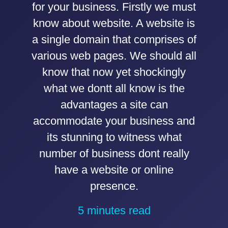
for your business. Firstly we must
know about website. A website is
a single domain that comprises of
various web pages. We should all
know that now yet shockingly
what we dontt all know is the
advantages a site can
accommodate your business and
its stunning to witness what
number of business dont really
have a website or online
presence.
5 minutes read