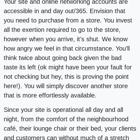
Your site and online networking accounts are
accessible in and day out/365. Envision that
you need to purchase from a store. You invest
all the exertion required to go to the store,
however when you arrive, it's shut. We know
how angry we feel in that circumstance. You’ll
think twice about going back given the bad
taste its left (ok might have been your fault for
not checking but hey, this is proving the point
here!). You will simply discover another store
that is more effortlessly available.
Since your site is operational all day and all
night, from the comfort of the neighbourhood
café, their lounge chair or their bed, your clients
and customers can without much of a stretch