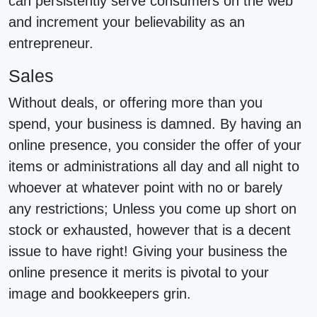
can persistently serve consumers on the web
and increment your believability as an
entrepreneur.
Sales
Without deals, or offering more than you
spend, your business is damned. By having an
online presence, you consider the offer of your
items or administrations all day and all night to
whoever at whatever point with no or barely
any restrictions; Unless you come up short on
stock or exhausted, however that is a decent
issue to have right! Giving your business the
online presence it merits is pivotal to your
image and bookkeepers grin.