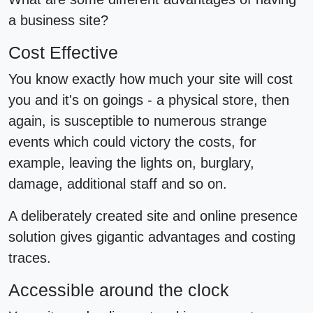
a business site?
Cost Effective
You know exactly how much your site will cost
you and it's on goings - a physical store, then
again, is susceptible to numerous strange
events which could victory the costs, for
example, leaving the lights on, burglary,
damage, additional staff and so on.
A deliberately created site and online presence
solution gives gigantic advantages and costing
traces.
Accessible around the clock