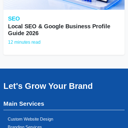
SEO
Local SEO & Google Business Profile
Guide 2026
12 minutes read
Let's Grow Your Brand
Main Services
Custom Website Design
Branding Services