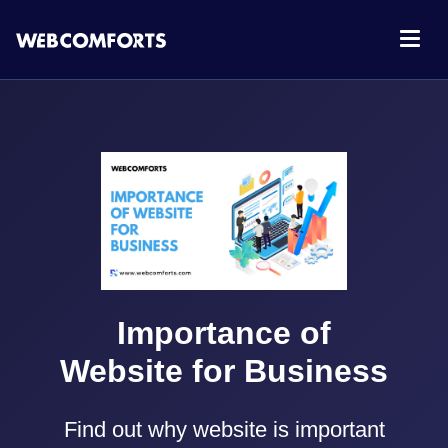
Importance of
Website for Business
Find out why website is important