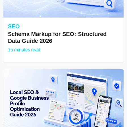
SEO
Schema Markup for SEO: Structured
Data Guide 2026
15 minutes read