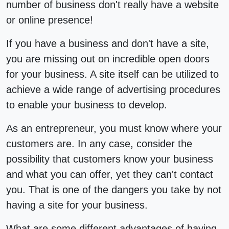
number of business don't really have a website
or online presence!
If you have a business and don't have a site,
you are missing out on incredible open doors
for your business. A site itself can be utilized to
achieve a wide range of advertising procedures
to enable your business to develop.
As an entrepreneur, you must know where your
customers are. In any case, consider the
possibility that customers know your business
and what you can offer, yet they can't contact
you. That is one of the dangers you take by not
having a site for your business.
What are some different advantages of having