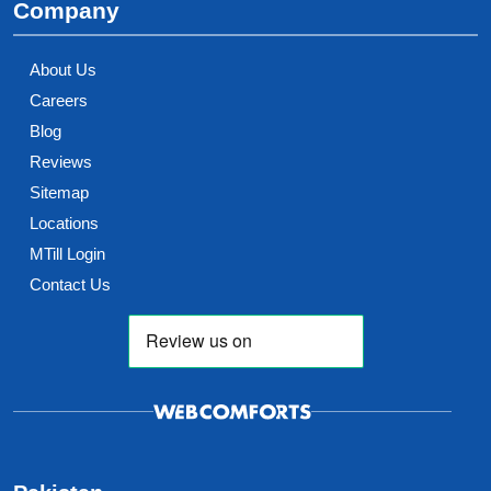
Company
About Us
Careers
Blog
Reviews
Sitemap
Locations
MTill Login
Contact Us