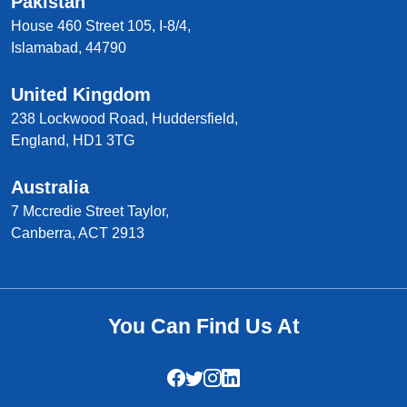
Pakistan
House 460 Street 105, I-8/4,
Islamabad, 44790
United Kingdom
238 Lockwood Road, Huddersfield,
England, HD1 3TG
Australia
7 Mccredie Street Taylor,
Canberra, ACT 2913
You Can Find Us At