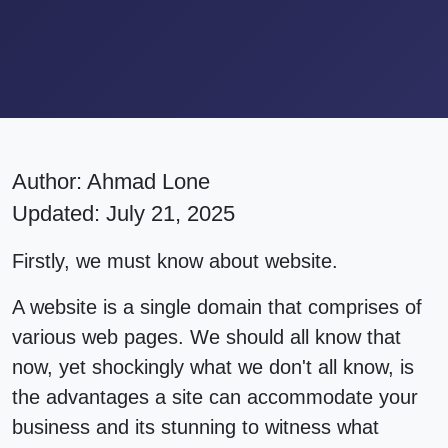
Author:
Ahmad Lone
Updated: July 21, 2025
Firstly, we must know about website.
A website is a single domain that comprises of
various web pages. We should all know that
now, yet shockingly what we don't all know, is
the advantages a site can accommodate your
business and its stunning to witness what