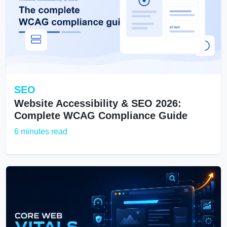
SEO
Website Accessibility & SEO 2026:
Complete WCAG Compliance Guide
6 minutes read