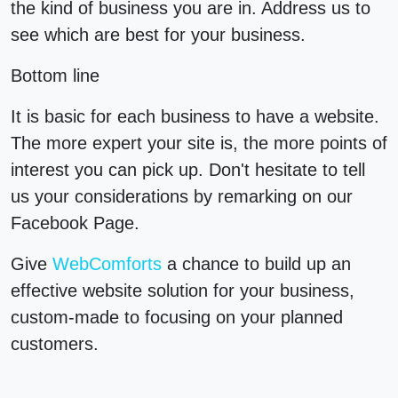
the kind of business you are in. Address us to
see which are best for your business.
Bottom line
It is basic for each business to have a website.
The more expert your site is, the more points of
interest you can pick up. Don't hesitate to tell
us your considerations by remarking on our
Facebook Page.
Give
WebComforts
a chance to build up an
effective website solution for your business,
custom-made to focusing on your planned
customers.