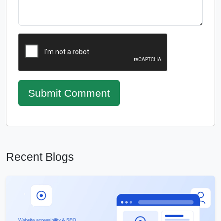
Submit Comment
Recent Blogs