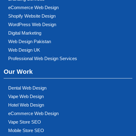
eCommerce Web Design
Shopify Website Design
WordPress Web Design
Digital Marketing
Web Design Pakistan
Web Design UK
Professional Web Design Services
Our Work
Dental Web Design
Vape Web Design
Hotel Web Design
eCommerce Web Design
Vape Store SEO
Mobile Store SEO