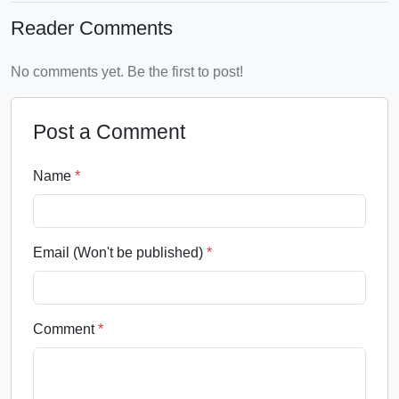
Reader Comments
No comments yet. Be the first to post!
Post a Comment
Name
*
Email (Won't be published)
*
Comment
*