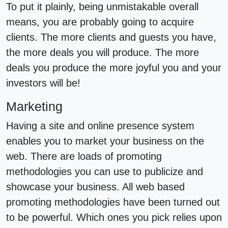
To put it plainly, being unmistakable overall
means, you are probably going to acquire
clients. The more clients and guests you have,
the more deals you will produce. The more
deals you produce the more joyful you and your
investors will be!
Marketing
Having a site and online presence system
enables you to market your business on the
web. There are loads of promoting
methodologies you can use to publicize and
showcase your business. All web based
promoting methodologies have been turned out
to be powerful. Which ones you pick relies upon