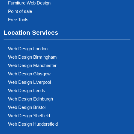
Furniture Web Design
Point of sale
Free Tools
Location Services
Web Design London
Web Design Birmingham
Web Design Manchester
Web Design Glasgow
Web Design Liverpool
Web Design Leeds
Web Design Edinburgh
Web Design Bristol
Web Design Sheffield
Web Design Huddersfield