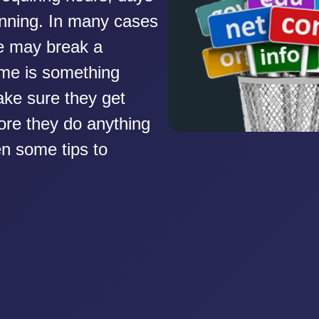
nning. In many cases
e may break a
me is something
ke sure they get
fore they do anything
ten some tips to