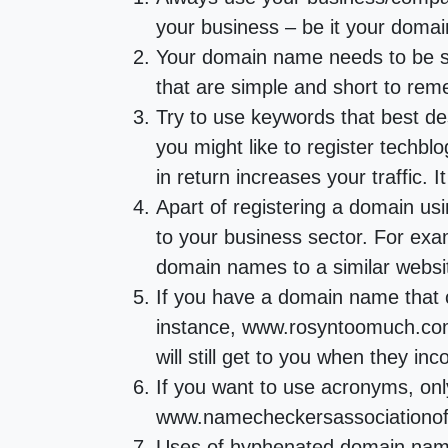
your business – be it your domai
Your domain name needs to be sh
that are simple and short to remem
Try to use keywords that best de
you might like to register techb
in return increases your traffic. 
Apart of registering a domain u
to your business sector. For exa
domain names to a similar webs
If you have a domain name that c
instance, www.rosyntoomuch.com 
will still get to you when they i
If you want to use acronyms, on
www.namecheckersassociationofn
Uses of hyphenated domain names