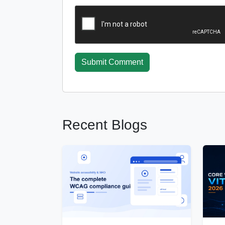
Submit Comment
Recent Blogs