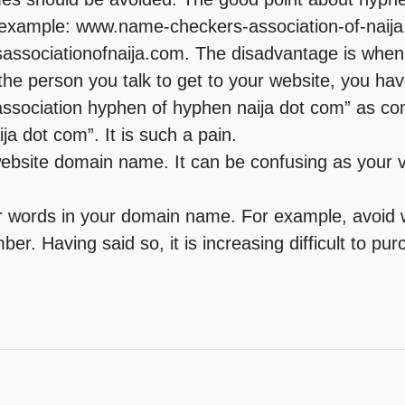
 example: www.name-checkers-association-of-naija.
sociationofnaija.com. The disadvantage is when 
he person you talk to get to your website, you hav
sociation hyphen of hyphen naija dot com” as co
a dot com”. It is such a pain.
 website domain name. It can be confusing as your vi
ur words in your domain name. For example, avoi
ber. Having said so, it is increasing difficult to 