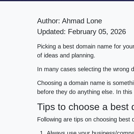
Author:
Ahmad Lone
Updated: February 05, 2026
Picking a best domain name for your
of ideas and planning.
In many cases selecting the wrong
Choosing a domain name is somethin
before they do anything else. In thi
Tips to choose a best
Following are tips on choosing best
Always use your business/compa