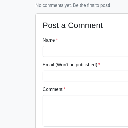
No comments yet. Be the first to post!
Post a Comment
Name
*
Email (Won't be published)
*
Comment
*