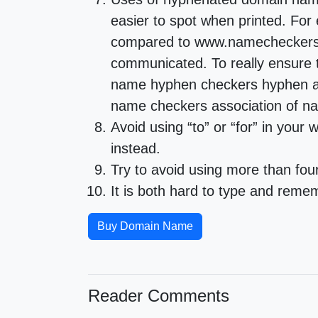
easier to spot when printed. For
compared to www.namecheckersas
communicated. To really ensure t
name hyphen checkers hyphen as
name checkers association of naij
Avoid using “to” or “for” in your
instead.
Try to avoid using more than fo
It is both hard to type and remem
Buy Domain Name
Reader Comments