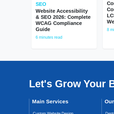
Co
SEO
Co
Website Accessibility
LC
& SEO 2026: Complete
We
WCAG Compliance
Guide
8 m
6 minutes read
Let's Grow Your 
Main Services
Our
Custom Website Design
Dent