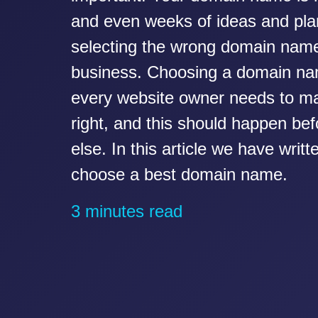
and even weeks of ideas and pla
selecting the wrong domain nam
business. Choosing a domain na
every website owner needs to ma
right, and this should happen be
else. In this article we have writ
choose a best domain name.
3 minutes read