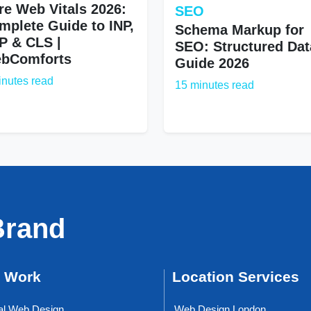
re Web Vitals 2026:
SEO
mplete Guide to INP,
Schema Markup for
P & CLS |
SEO: Structured Dat
bComforts
Guide 2026
inutes read
15 minutes read
Brand
 Work
Location Services
al Web Design
Web Design London