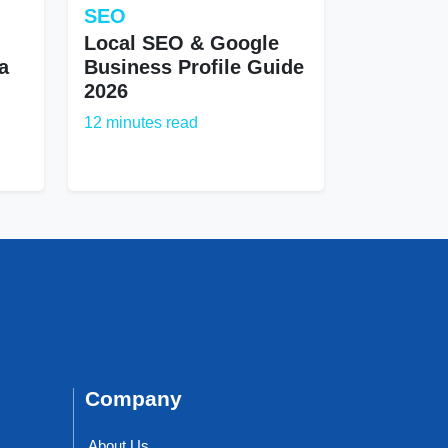
SEO
Local SEO & Google
a
Business Profile Guide
2026
12 minutes read
Company
About Us