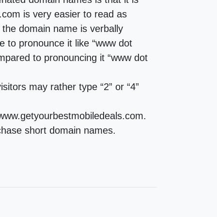
com is very easier to read as
the domain name is verbally
e to pronounce it like “www dot
mpared to pronouncing it “www dot
sitors may rather type “2” or “4”
d www.getyourbestmobiledeals.com.
purchase short domain names.