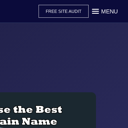
MENU
FREE SITE AUDIT