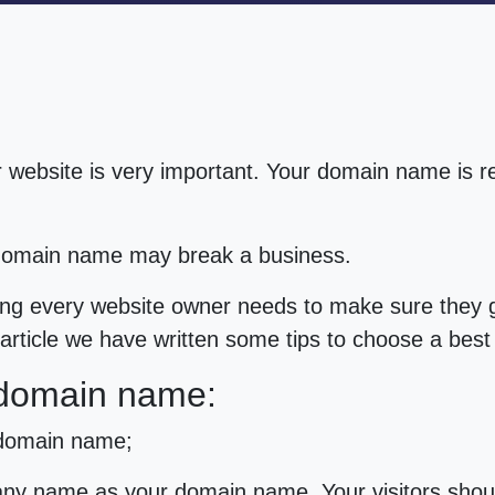
 website is very important. Your domain name is 
 domain name may break a business.
g every website owner needs to make sure they ge
s article we have written some tips to choose a be
 domain name:
 domain name;
ny name as your domain name. Your visitors sho