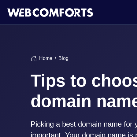
Home
Blog
Tips to choo
domain nam
Picking a best domain name for y
important. Your domain name is r