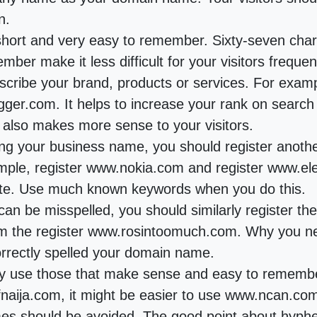
n.
ort and very easy to remember. Sixty-seven chara
ber make it less difficult for your visitors frequent
scribe your brand, products or services. For exampl
logger.com. It helps to increase your rank on searc
It also makes more sense to your visitors.
sing your business name, you should register anot
mple, register www.nokia.com and register www.ele
ite. Use much known keywords when you do this.
an be misspelled, you should similarly register t
the register www.rosintoomuch.com. Why you need
ncorrectly spelled your domain name.
ly use those that make sense and easy to remembe
aija.com, it might be easier to use www.ncan.co
 should be avoided. The good point about hyphen