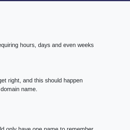
requiring hours, days and even weeks
t right, and this should happen
st domain name.
uld only have one name to remember