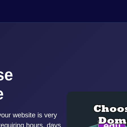
se
e
our website is very
equiring hours, days