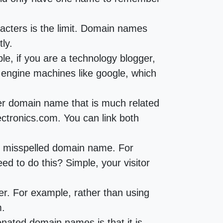
cters is the limit. Domain names
ly.
e, if you are a technology blogger,
h engine machines like google, which
her domain name that is much related
ctronics.com. You can link both
he misspelled domain name. For
 to do this? Simple, your visitor
r. For example, rather than using
m.
ated domain names is that it is