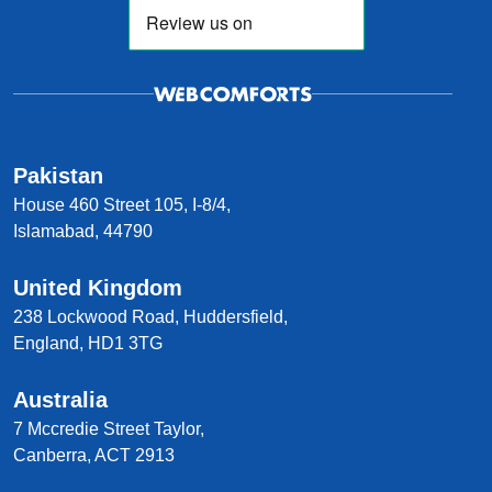
Pakistan
House 460 Street 105, I-8/4,
Islamabad, 44790
United Kingdom
238 Lockwood Road, Huddersfield,
England, HD1 3TG
Australia
7 Mccredie Street Taylor,
Canberra, ACT 2913