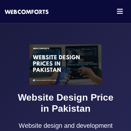
Website Design Price
in Pakistan
Website design and development