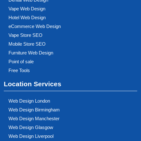
Vape Web Design
Hotel Web Design
eCommerce Web Design
Vape Store SEO
Mobile Store SEO
Furniture Web Design
Point of sale
Free Tools
Location Services
Web Design London
Web Design Birmingham
Web Design Manchester
Web Design Glasgow
Web Design Liverpool