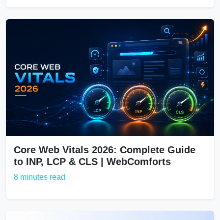
Core Web Vitals 2026: Complete Guide
to INP, LCP & CLS | WebComforts
8 minutes read