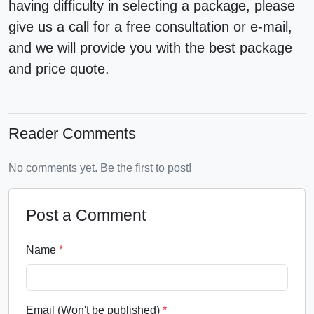
having difficulty in selecting a package, please
give us a call for a
free consultation
or e-mail,
and we will provide you with the best package
and price quote.
Reader Comments
No comments yet. Be the first to post!
Post a Comment
Name
*
Email (Won't be published)
*