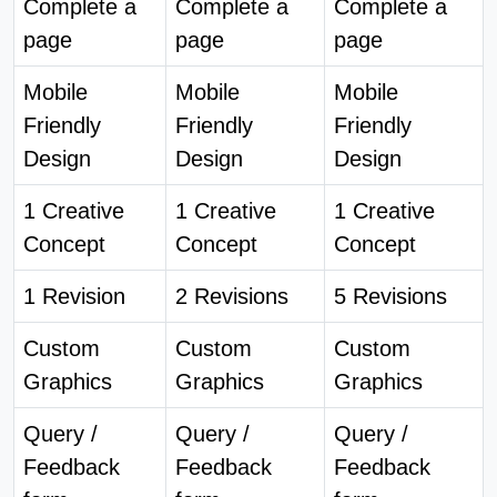
Complete a
Complete a
Complete a
page
page
page
Mobile
Mobile
Mobile
Friendly
Friendly
Friendly
Design
Design
Design
1 Creative
1 Creative
1 Creative
Concept
Concept
Concept
1 Revision
2 Revisions
5 Revisions
Custom
Custom
Custom
Graphics
Graphics
Graphics
Query /
Query /
Query /
Feedback
Feedback
Feedback