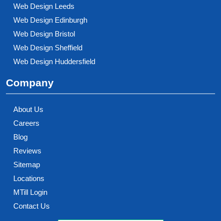
Web Design Leeds
Web Design Edinburgh
Web Design Bristol
Web Design Sheffield
Web Design Huddersfield
Company
About Us
Careers
Blog
Reviews
Sitemap
Locations
MTill Login
Contact Us