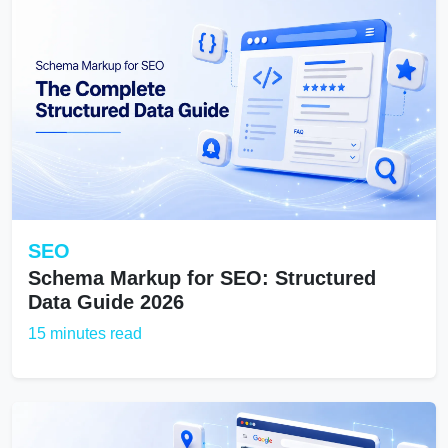
SEO
Schema Markup for SEO: Structured
Data Guide 2026
15 minutes read