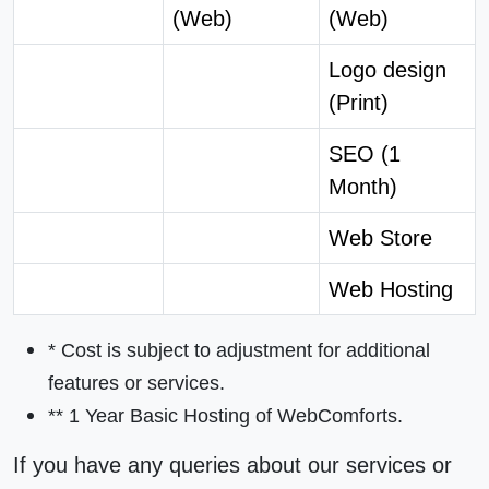
(Web)
(Web)
Logo design
(Print)
SEO (1
Month)
Web Store
Web Hosting
* Cost is subject to adjustment for additional
features or services.
** 1 Year
Basic Hosting
of WebComforts.
If you have any queries about our services or