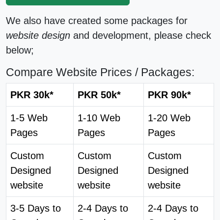
We also have created some packages for
website design
and development, please check
below;
Compare Website Prices / Packages:
PKR 30k*
PKR 50k*
PKR 90k*
1-5 Web
1-10 Web
1-20 Web
Pages
Pages
Pages
Custom
Custom
Custom
Designed
Designed
Designed
website
website
website
3-5 Days to
2-4 Days to
2-4 Days to