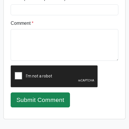
Comment
*
Submit Comment