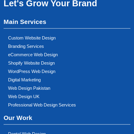
Let's Grow Your Brand
Main Services
Custom Website Design
Branding Services
eCommerce Web Design
Shopify Website Design
WordPress Web Design
Digital Marketing
Web Design Pakistan
Web Design UK
Professional Web Design Services
Our Work
Dental Web Design