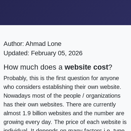
Author:
Ahmad Lone
Updated: February 05, 2026
How much does a
website cost
?
Probably, this is the first question for anyone
who considers establishing their own website.
Nowadays most of the people / organizations
has their own websites. There are currently
almost 1.9 billion websites and the number are
growing every day. The price of each website is
individual. It depends on many factors i.e. type