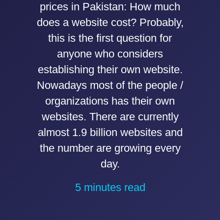
prices in Pakistan: How much
does a website cost? Probably,
this is the first question for
anyone who considers
establishing their own website.
Nowadays most of the people /
organizations has their own
websites. There are currently
almost 1.9 billion websites and
the number are growing every
day.
5 minutes read