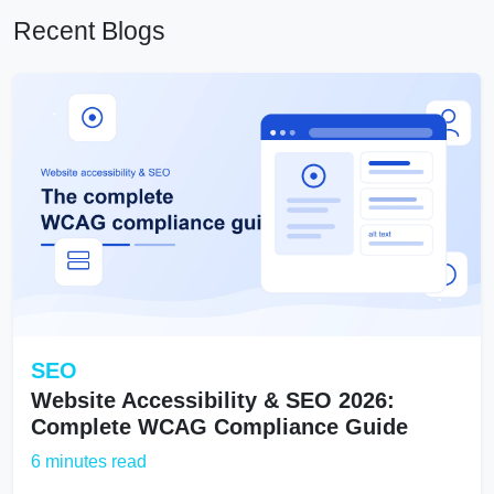
Recent Blogs
SEO
Website Accessibility & SEO 2026:
Complete WCAG Compliance Guide
6 minutes read