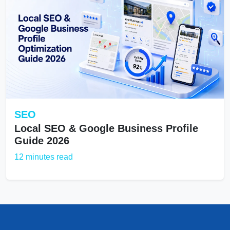
SEO
Local SEO & Google Business Profile
Guide 2026
12 minutes read