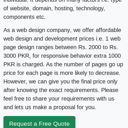
of website, domain, hosting, technology,
components etc.
As a
web design company
, we offer affordable
web design
and development
prices
i.e. 1 web
page design ranges between Rs. 2000 to Rs.
3000 PKR, for responsive behavior extra 1000
PKR is charged. As the number of pages go up
price for each page is more likely to decrease.
However, we can give you the final price only
after knowing the exact requirements. Please
feel free to share your requirements with us
and lets us make a
proposal
for you.
Request a Free Quote