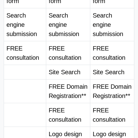
form
form
form
Search
Search
Search
engine
engine
engine
submission
submission
submission
FREE
FREE
FREE
consultation
consultation
consultation
Site Search
Site Search
FREE Domain
FREE Domain
Registration**
Registration**
FREE
FREE
consultation
consultation
Logo design
Logo design