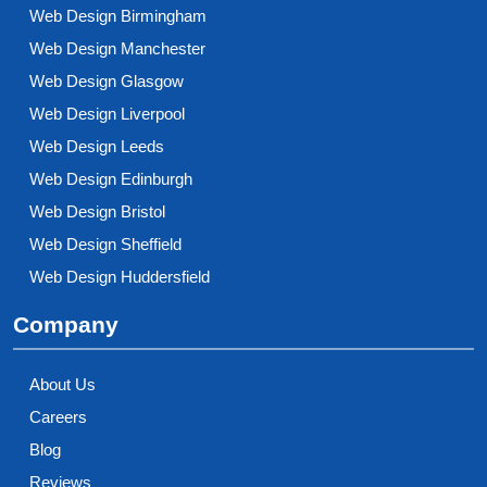
Web Design Birmingham
Web Design Manchester
Web Design Glasgow
Web Design Liverpool
Web Design Leeds
Web Design Edinburgh
Web Design Bristol
Web Design Sheffield
Web Design Huddersfield
Company
About Us
Careers
Blog
Reviews