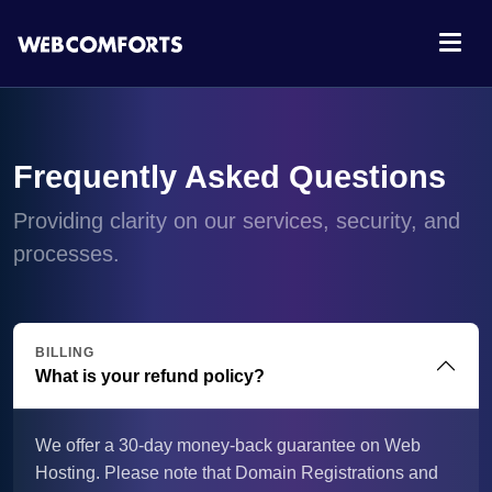
Frequently Asked Questions
Providing clarity on our services, security, and
processes.
BILLING
What is your refund policy?
We offer a 30-day money-back guarantee on Web
Hosting. Please note that Domain Registrations and