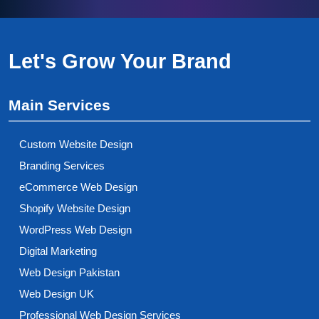
Let's Grow Your Brand
Main Services
Custom Website Design
Branding Services
eCommerce Web Design
Shopify Website Design
WordPress Web Design
Digital Marketing
Web Design Pakistan
Web Design UK
Professional Web Design Services