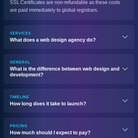
SSL Certificates are non-refundable as these costs
are paid immediately to global registrars.
SERVICES
What does a web design agency do?
GENERAL
What is the difference between web design and
development?
TIMELINE
How long does it take to launch?
PRICING
How much should I expect to pay?