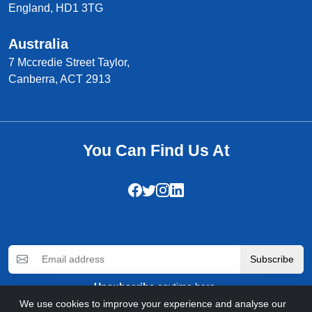
England, HD1 3TG
Australia
7 Mccredie Street Taylor,
Canberra, ACT 2913
You Can Find Us At
Subscribe
Unsubscribe
anytime here.
We use cookies to improve your experience and analyse our