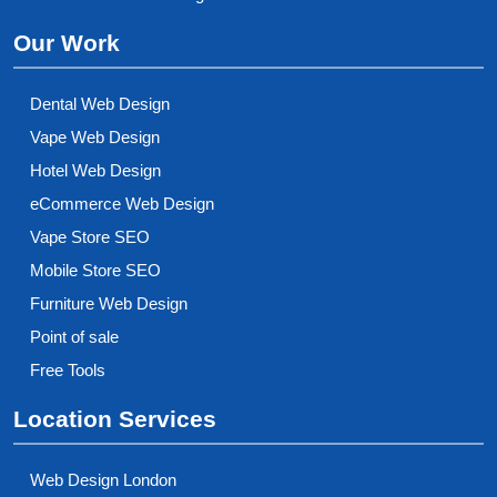
Our Work
Dental Web Design
Vape Web Design
Hotel Web Design
eCommerce Web Design
Vape Store SEO
Mobile Store SEO
Furniture Web Design
Point of sale
Free Tools
Location Services
Web Design London