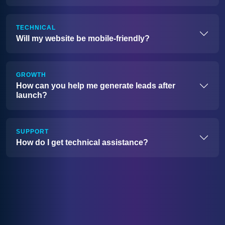
TECHNICAL
Will my website be mobile-friendly?
GROWTH
How can you help me generate leads after
launch?
SUPPORT
How do I get technical assistance?