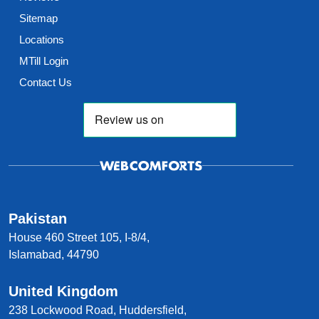
Sitemap
Locations
MTill Login
Contact Us
Pakistan
House 460 Street 105, I-8/4,
Islamabad, 44790
United Kingdom
238 Lockwood Road, Huddersfield,