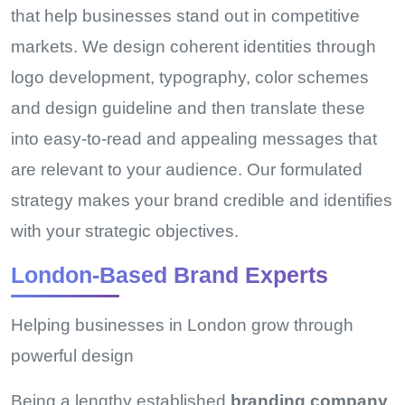
that help businesses stand out in competitive
markets. We design coherent identities through
logo development, typography, color schemes
and design guideline and then translate these
into easy-to-read and appealing messages that
are relevant to your audience. Our formulated
strategy makes your brand credible and identifies
with your strategic objectives.
London-Based Brand Experts
Helping businesses in London grow through
powerful design
Being a lengthy established
branding company