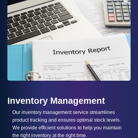
Inventory Management
Our inventory management service streamlines
product tracking and ensures optimal stock levels.
We provide efficient solutions to help you maintain
the right inventory at the right time.