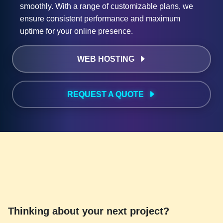
smoothly. With a range of customizable plans, we
ensure consistent performance and maximum
uptime for your online presence.
WEB HOSTING
REQUEST A QUOTE
Thinking about your next project?