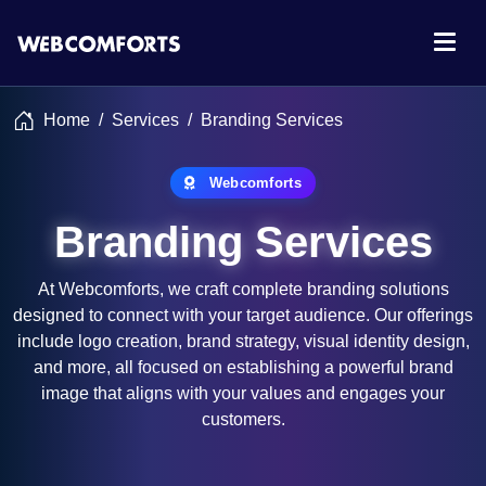
Home
Services
Branding Services
Webcomforts
Branding Services
At Webcomforts, we craft complete branding solutions
designed to connect with your target audience. Our offerings
include logo creation, brand strategy, visual identity design,
and more, all focused on establishing a powerful brand
image that aligns with your values and engages your
customers.