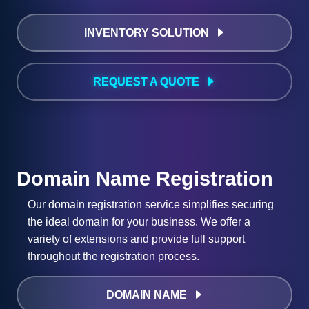
INVENTORY SOLUTION
REQUEST A QUOTE
Domain Name Registration
Our domain registration service simplifies securing
the ideal domain for your business. We offer a
variety of extensions and provide full support
throughout the registration process.
DOMAIN NAME