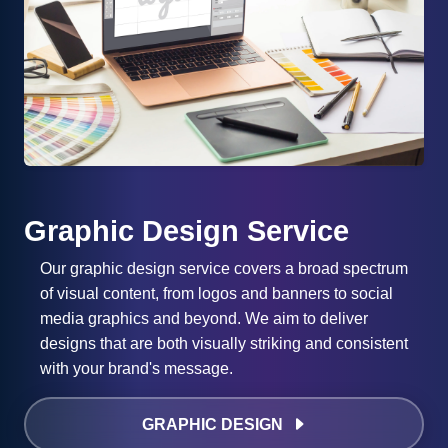
Graphic Design Service
Our graphic design service covers a broad spectrum
of visual content, from logos and banners to social
media graphics and beyond. We aim to deliver
designs that are both visually striking and consistent
with your brand's message.
GRAPHIC DESIGN