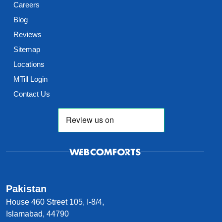
Careers
Blog
Reviews
Sitemap
Locations
MTill Login
Contact Us
Pakistan
House 460 Street 105, I-8/4,
Islamabad, 44790