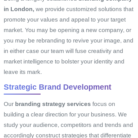
in London,
we provide customized solutions that
promote your values and appeal to your target
market. You may be opening a new company, or
you may be rebranding to revive your image, and
in either case our team will fuse creativity and
market intelligence to bolster your identity and
leave its mark.
Strategic Brand Development
Our
branding strategy services
focus on
building a clear direction for your business. We
study your audience, competitors and trends and
accordingly construct strategies that differentiate