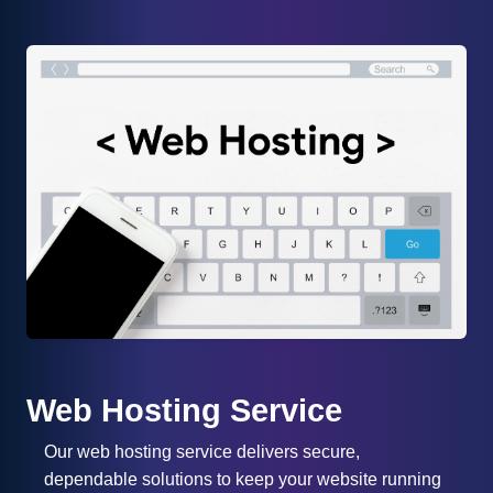
Web Hosting Service
Our web hosting service delivers secure,
dependable solutions to keep your website running