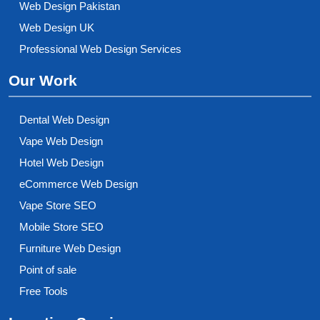
Web Design Pakistan
Web Design UK
Professional Web Design Services
Our Work
Dental Web Design
Vape Web Design
Hotel Web Design
eCommerce Web Design
Vape Store SEO
Mobile Store SEO
Furniture Web Design
Point of sale
Free Tools