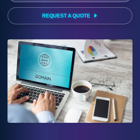
REQUEST A QUOTE