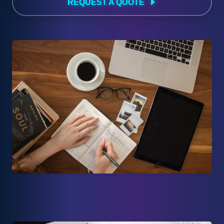
REQUEST A QUOTE