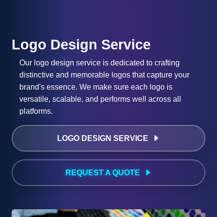
Logo Design Service
Our logo design service is dedicated to crafting
distinctive and memorable logos that capture your
brand's essence. We make sure each logo is
versatile, scalable, and performs well across all
platforms.
LOGO DESIGN SERVICE
REQUEST A QUOTE