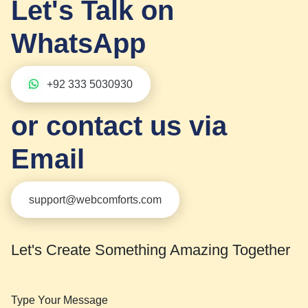
Let's Talk on
WhatsApp
+92 333 5030930
or contact us via
Email
support@webcomforts.com
Let's Create Something Amazing Together
Type Your Message