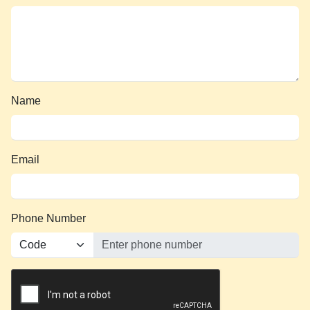
Name
Email
Phone Number