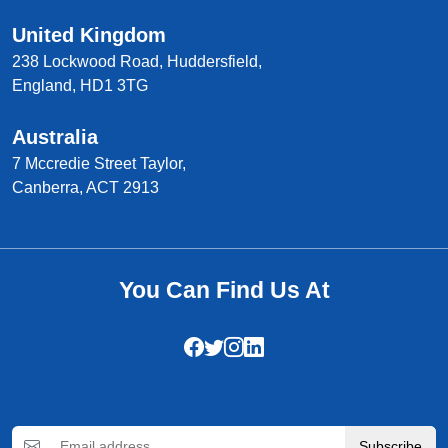
United Kingdom
238 Lockwood Road, Huddersfield,
England, HD1 3TG
Australia
7 Mccredie Street Taylor,
Canberra, ACT 2913
You Can Find Us At
Subscribe