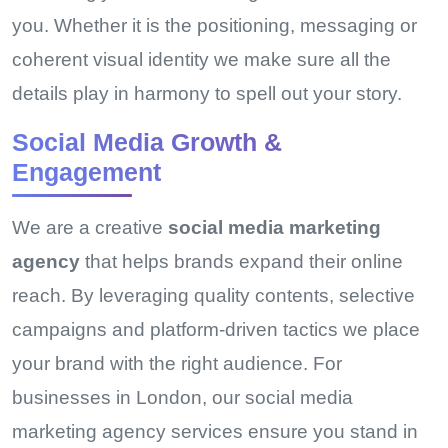
you. Whether it is the positioning, messaging or
coherent visual identity we make sure all the
details play in harmony to spell out your story.
Social Media Growth &
Engagement
We are a creative
social media marketing
agency
that helps brands expand their online
reach. By leveraging quality contents, selective
campaigns and platform-driven tactics we place
your brand with the right audience. For
businesses in London, our social media
marketing agency services ensure you stand in