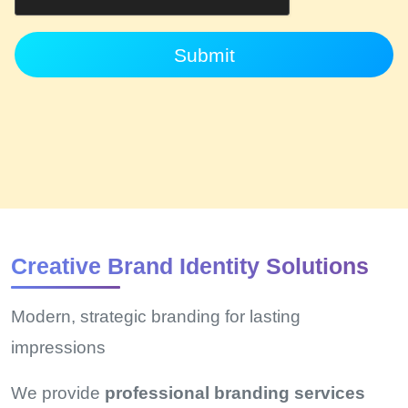
Submit
Creative Brand Identity Solutions
Modern, strategic branding for lasting
impressions
We provide
professional branding services