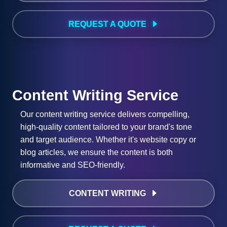
REQUEST A QUOTE
Content Writing Service
Our content writing service delivers compelling,
high-quality content tailored to your brand's tone
and target audience. Whether it's website copy or
blog articles, we ensure the content is both
informative and SEO-friendly.
CONTENT WRITING