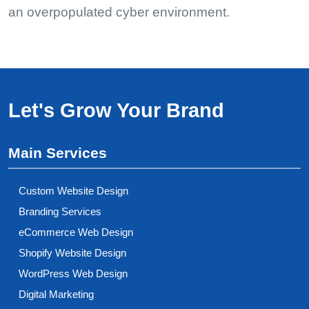
an overpopulated cyber environment.
Let's Grow Your Brand
Main Services
Custom Website Design
Branding Services
eCommerce Web Design
Shopify Website Design
WordPress Web Design
Digital Marketing