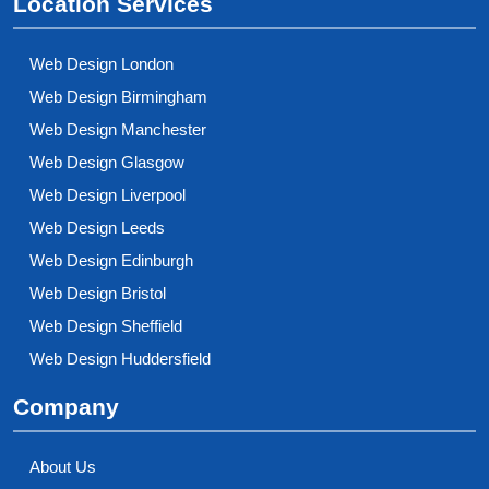
Location Services
Web Design London
Web Design Birmingham
Web Design Manchester
Web Design Glasgow
Web Design Liverpool
Web Design Leeds
Web Design Edinburgh
Web Design Bristol
Web Design Sheffield
Web Design Huddersfield
Company
About Us