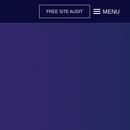
MENU
FREE SITE AUDIT