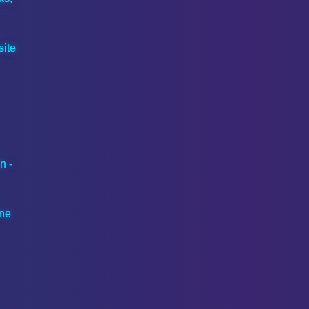
ite
n -
ine