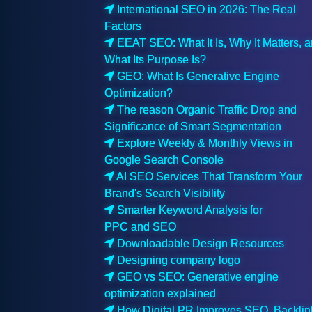
International SEO in 2026: The Real
Factors
EEAT SEO: What It Is, Why It Matters, 
What Its Purpose Is?
GEO: What Is Generative Engine
Optimization?
The reason Organic Traffic Drop and
Significance of Smart Segmentation
Explore Weekly & Monthly Views in
Google Search Console
AI SEO Services That Transform Your
Brand's Search Visibility
Smarter Keyword Analysis for
PPC and SEO
Downloadable Design Resources
Designing company logo
GEO vs SEO: Generative engine
optimization explained
How Digital PR Improves SEO, Backlin