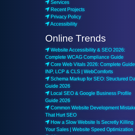
Services
Recent Projects
Privacy Policy
Accessibility
Online Trends
Website Accessibility & SEO 2026:
Complete WCAG Compliance Guide
Core Web Vitals 2026: Complete Guide
INP, LCP & CLS | WebComforts
Schema Markup for SEO: Structured Da
Guide 2026
Local SEO & Google Business Profile
Guide 2026
Common Website Development Mistak
That Hurt SEO
How a Slow Website Is Secretly Killing
Your Sales | Website Speed Optimization