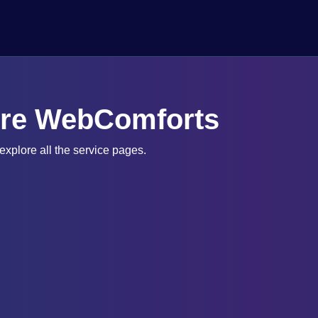
ore WebComforts
xplore all the service pages.