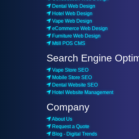
Dental Web Design
Hotel Web Design
Vape Web Design
eCommerce Web Design
Furniture Web Design
Mtill POS CMS
Search Engine Optim
Vape Store SEO
Mobile Store SEO
Dental Website SEO
Hotel Website Management
Company
About Us
Request a Quote
Blog - Digital Trends