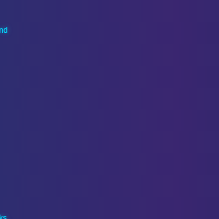
and
ks,