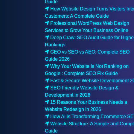
Guide
How Website Design Turns Visitors Int
Customers: A Complete Guide
Professional WordPress Web Design
Services to Grow Your Business Online
Deep Crawl SEO Audit Guide for Highe
Rankings
GEO vs SEO vs AEO: Complete SEO
Guide 2026
Why Your Website Is Not Ranking on
Google : Complete SEO Fix Guide
Fast & Secure Website Development 2
SEO Friendly Website Design &
Development in 2026
15 Reasons Your Business Needs a
Website Redesign in 2026
How AI is Transforming Ecommerce S
Website Structure: A Simple and Compl
Guide