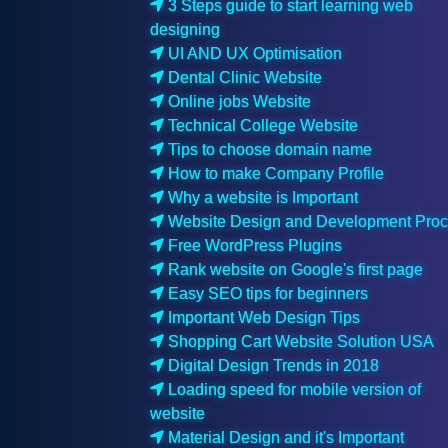
3 Steps guide to start learning web
designing
UI AND UX Optimisation
Dental Clinic Website
Online jobs Website
Technical College Website
Tips to choose domain name
How to make Company Profile
Why a website is Important
Website Design and Development Pro
Free WordPress Plugins
Rank website on Google's first page
Easy SEO tips for beginners
Important Web Design Tips
Shopping Cart Website Solution USA
Digital Design Trends in 2018
Loading speed for mobile version of
website
Material Design and it's Important