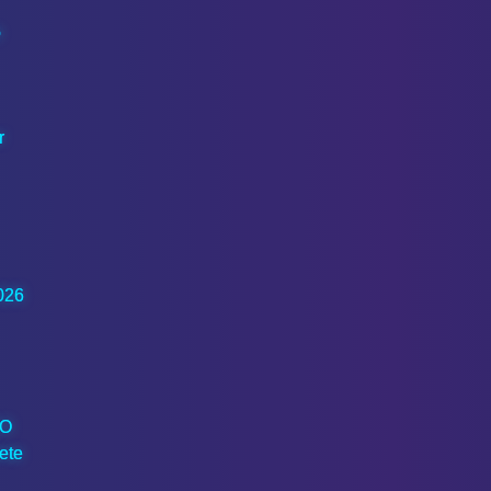
o
r
026
EO
ete