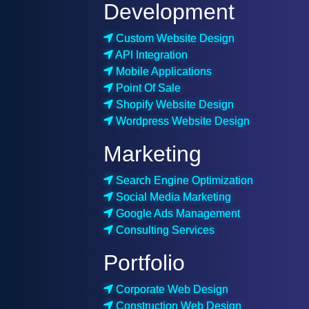
Development
Custom Website Design
API Integration
Mobile Applications
Point Of Sale
Shopify Website Design
Wordpress Website Design
Marketing
Search Engine Optimization
Social Media Marketing
Google Ads Management
Consulting Services
Portfolio
Corporate Web Design
Construction Web Design