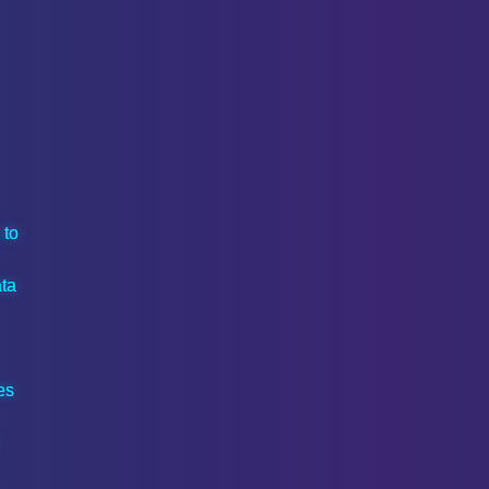
 to
ta
es