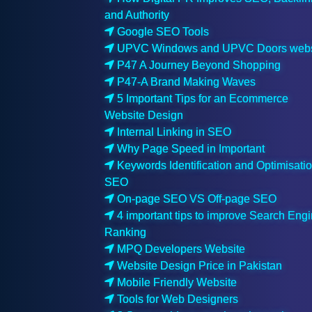
and Authority
Google SEO Tools
UPVC Windows and UPVC Doors webs
P47 A Journey Beyond Shopping
P47-A Brand Making Waves
5 Important Tips for an Ecommerce
Website Design
Internal Linking in SEO
Why Page Speed in Important
Keywords Identification and Optimisatio
SEO
On-page SEO VS Off-page SEO
4 important tips to improve Search Eng
Ranking
MPQ Developers Website
Website Design Price in Pakistan
Mobile Friendly Website
Tools for Web Designers