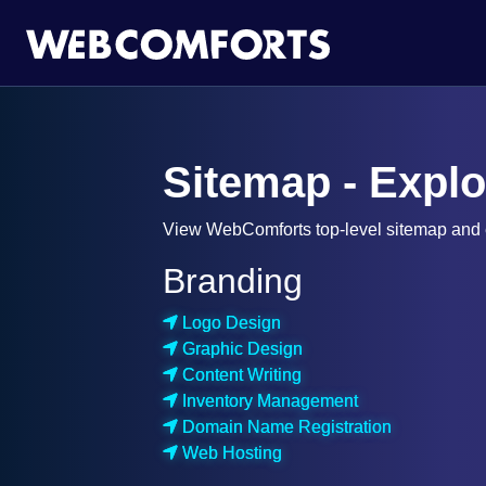
Sitemap - Expl
View WebComforts top-level sitemap and e
Branding
Logo Design
Graphic Design
Content Writing
Inventory Management
Domain Name Registration
Web Hosting