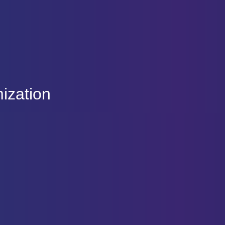
ization